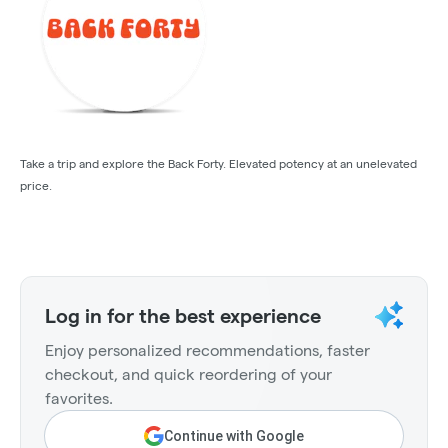
Take a trip and explore the Back Forty. Elevated potency at an unelevated
price.
Log in for the best experience
Enjoy personalized recommendations, faster
checkout, and quick reordering of your
favorites.
Continue with Google