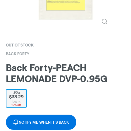
OUT OF STOCK
BACK FORTY
Back Forty-PEACH
LEMONADE DVP-0.95G
.95g
$33.29
$36.99
10% off
NOTIFY ME WHEN IT'S BACK