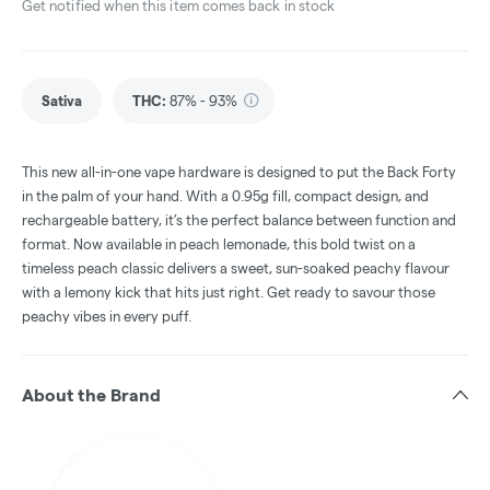
Get notified when this item comes back in stock
Sativa
THC
:
87% - 93%
This new all-in-one vape hardware is designed to put the Back Forty
in the palm of your hand. With a 0.95g fill, compact design, and
rechargeable battery, it’s the perfect balance between function and
format. Now available in peach lemonade, this bold twist on a
timeless peach classic delivers a sweet, sun-soaked peachy flavour
with a lemony kick that hits just right. Get ready to savour those
peachy vibes in every puff.
About the Brand