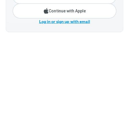
Continue with Apple
Log in or sign up with email