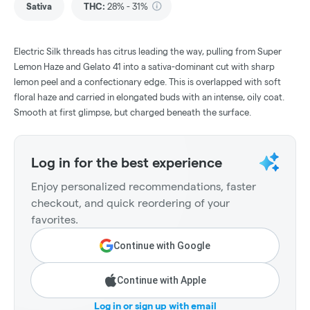
Sativa
THC
:
28% - 31%
Electric Silk threads has citrus leading the way, pulling from Super
Lemon Haze and Gelato 41 into a sativa-dominant cut with sharp
lemon peel and a confectionary edge. This is overlapped with soft
floral haze and carried in elongated buds with an intense, oily coat.
Smooth at first glimpse, but charged beneath the surface.
Log in for the best experience
Enjoy personalized recommendations, faster
checkout, and quick reordering of your
favorites.
Continue with Google
Continue with Apple
Log in or sign up with email