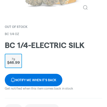
OUT OF STOCK
BC 1/4 OZ
BC 1/4-ELECTRIC SILK
7g
$46.99
NOTIFY ME WHEN IT'S BACK
Get notified when this item comes back in stock