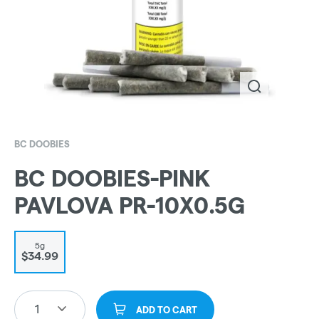
BC DOOBIES
BC DOOBIES-PINK
PAVLOVA PR-10X0.5G
5g
$34.99
1
ADD TO CART