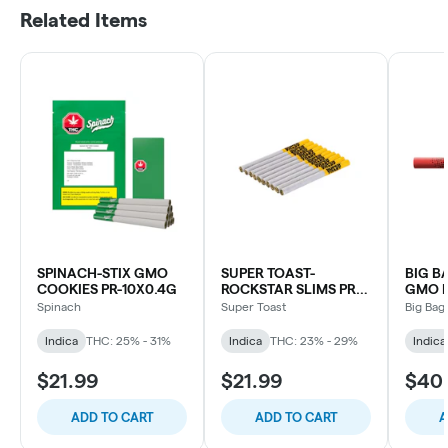
Related Items
SPINACH-STIX GMO
SUPER TOAST-
BIG B
COOKIES PR-10X0.4G
ROCKSTAR SLIMS PR-
GMO K
10X0.4G
TUBE 
Spinach
Super Toast
Big Bag
Indica
THC: 25% - 31%
Indica
THC: 23% - 29%
Indica
$21.99
$21.99
$40
ADD TO CART
ADD TO CART
A