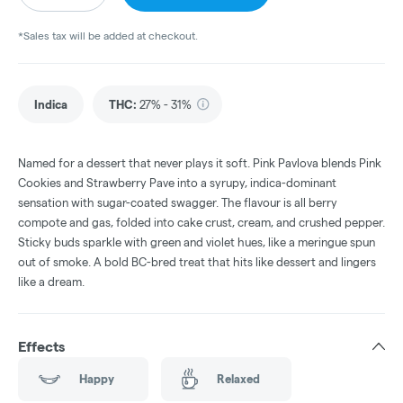
*Sales tax will be added at checkout.
Indica
THC
:
27% - 31%
Named for a dessert that never plays it soft. Pink Pavlova blends Pink
Cookies and Strawberry Pave into a syrupy, indica-dominant
sensation with sugar-coated swagger. The flavour is all berry
compote and gas, folded into cake crust, cream, and crushed pepper.
Sticky buds sparkle with green and violet hues, like a meringue spun
out of smoke. A bold BC-bred treat that hits like dessert and lingers
like a dream.
Effects
Happy
Relaxed