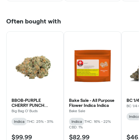
Often bought with
BBOB-PURPLE
Bake Sale - All Purpose
BC 1/
CHERRY PUNCH
Flower Indica Indica
BC 1/4 
INDICA
Big Bag O' Buds
Bake Sale
Indica
Indica
THC: 25% - 31%
Indica
THC: 16% - 22%
CBD: 1%
$99.99
$82.99
$46