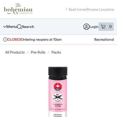
Skip
return to dispensary home page
Navigation
Back home
|
Browse Locations
Menu
0
Search
Login
item
s
in 
Ordering reopens at 10am
Recreational
CLOSED
Dispensary Info
All Products
/
Pre-Rolls
/
Packs