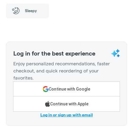
Sleepy
Log in for the best experience
Enjoy personalized recommendations, faster
checkout, and quick reordering of your
favorites.
Continue with Google
Continue with Apple
Log in or sign up with email