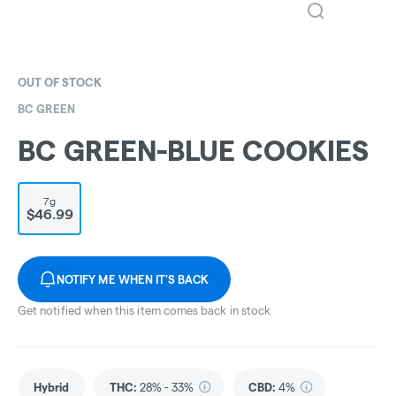
OUT OF STOCK
BC GREEN
BC GREEN-BLUE COOKIES
7g
$46.99
NOTIFY ME WHEN IT'S BACK
Get notified when this item comes back in stock
Hybrid
THC
:
28% - 33%
CBD
:
4%