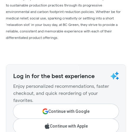
to sustainable production practices through its progressive
environmental and carbon footprint reduction policies. Whether be for
medical relief, social use, sparking creativity or settling into a short
‘relaxation slot’ in your busy day, at BC Green, they strive to provide a
reliable, consistent and memorable experience with each of their
differentiated product offerings.
Log in for the best experience
Enjoy personalized recommendations, faster
checkout, and quick reordering of your
favorites.
Continue with Google
Continue with Apple