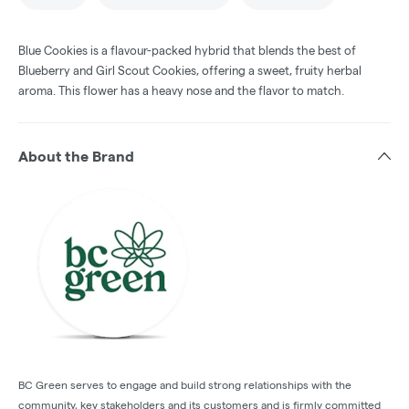
Blue Cookies is a flavour-packed hybrid that blends the best of
Blueberry and Girl Scout Cookies, offering a sweet, fruity herbal
aroma. This flower has a heavy nose and the flavor to match.
About the Brand
BC Green serves to engage and build strong relationships with the
community, key stakeholders and its customers and is firmly committed