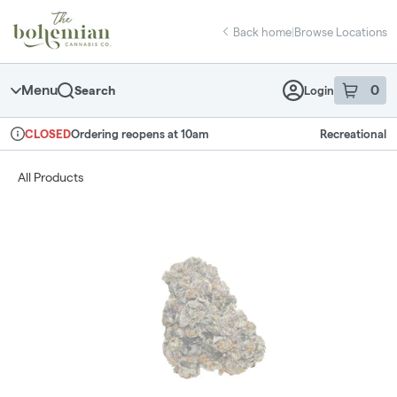
Skip
return to dispensary home page
Navigation
Back home
|
Browse Locations
Menu
0
Search
Login
item
s
in 
Ordering reopens at 10am
Recreational
CLOSED
Dispensary Info
All Products