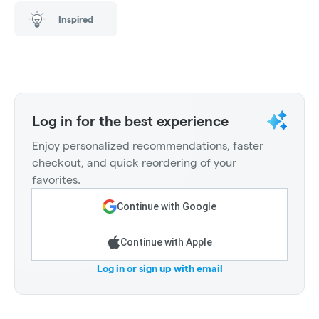
Inspired
Log in for the best experience
Enjoy personalized recommendations, faster
checkout, and quick reordering of your
favorites.
Continue with Google
Continue with Apple
Log in or sign up with email