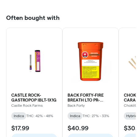
Often bought with
CASTLE ROCK-
BACK FORTY-FIRE
CHOKL
GASTROPOP IBLT-1X1G
BREATH LTO PR-
CARAM
10X0.75G
Castle Rock Farms
Back Forty
Choklit
Indica
THC: 42% - 48%
Indica
THC: 27% - 33%
Hybri
$17.99
$40.99
$30