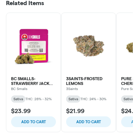
Related Items
BC SMALLS-
3SAINTS-FROSTED
PURE 
STRAWBERRY JACK
LEMONS
CHER
SML
BC Smalls
3Saints
Pure S
Sativa
THC: 28% - 32%
Sativa
THC: 24% - 30%
Sativa
$23.99
$21.99
$24
ADD TO CART
ADD TO CART
A