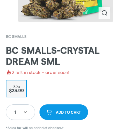
BC SMALLS
BC SMALLS-CRYSTAL
DREAM SML
2
left in stock – order soon!
3.5g
$23.99
1
ADD TO CART
*Sales tax will be added at checkout.