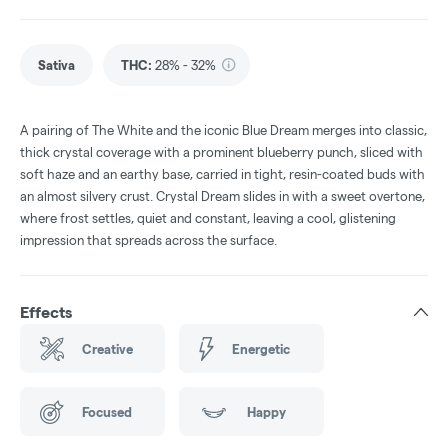
Sativa
THC
:
28% - 32%
A pairing of The White and the iconic Blue Dream merges into classic,
thick crystal coverage with a prominent blueberry punch, sliced with
soft haze and an earthy base, carried in tight, resin-coated buds with
an almost silvery crust. Crystal Dream slides in with a sweet overtone,
where frost settles, quiet and constant, leaving a cool, glistening
impression that spreads across the surface.
Effects
Creative
Energetic
Focused
Happy