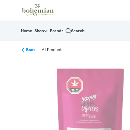
Skip
return to dispensary home page
Navigation
Home
Shop
Brands
Search
Back
All Products