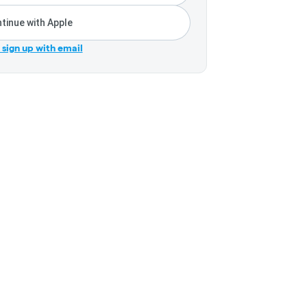
tinue with Apple
r sign up with email