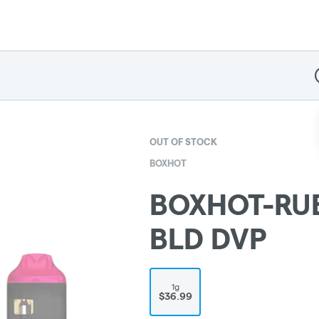
D
OUT OF STOCK
BOXHOT
BOXHOT-RU
BLD DVP
1g
$36.99