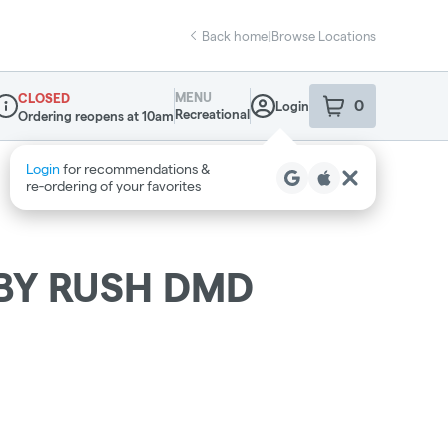
Back home
|
Browse Locations
MENU
CLOSED
0
Login
item
s
in your sho
Recreational
Ordering reopens at 10am
ispensary Info
BY RUSH DMD