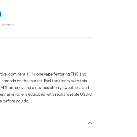
in stock
iva-dominant all-in-one vape featuring THC and
iamonds on the market. Fuel the frenzy with this
d 94% potency and a devious cherry sweetness and
 Every all-in-one is equipped with rechargeable USB-C
ce before you do.