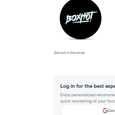
Get lost in the cloud.
Log in for the best exp
Enjoy personalized recommen
quick reordering of your favo
Cont