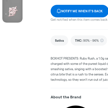
NOTIFY ME WHEN IT'S BACK
Get notified when this item comes back 
Sativa
THC
:
90% - 96%
BOXHOT PRESENTS: Ruby Rush, a 1.0g sat
charged with some of the purest liquid d
smashing sativa, singing with a booste
citrus bite that is a rush to the senses.
technology, so they won't run out of jui
About the Brand