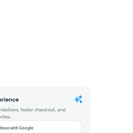
erience
dations, faster checkout, and
rites.
inue with Google