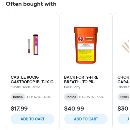
Often bought with
CASTLE ROCK-
BACK FORTY-FIRE
CHOKL
GASTROPOP IBLT-1X1G
BREATH LTO PR-
CARAM
10X0.75G
Castle Rock Farms
Back Forty
Choklit
Indica
THC: 42% - 48%
Indica
THC: 27% - 33%
Hybri
$17.99
$40.99
$30
ADD TO CART
ADD TO CART
A