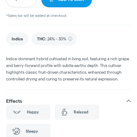
*Sales tax will be added at checkout.
Indica
THC
:
24% - 30%
Indica-dominant hybrid cultivated in living soil, featuring a rich grape
and berry-forward profile with subtle earthy depth. This cultivar
highlights classic fruit-driven characteristics, enhanced through
controlled drying and curing to preserve its natural expression.
Effects
Happy
Relaxed
Sleepy