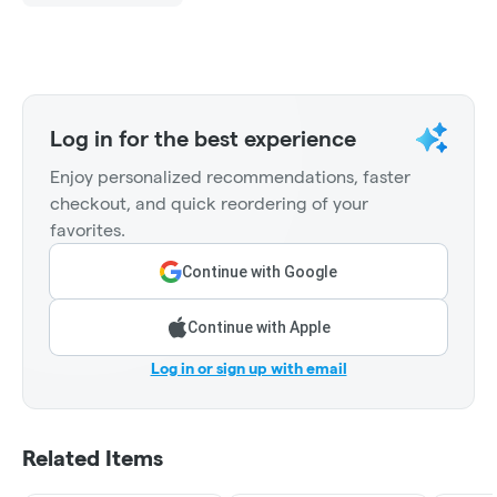
Log in for the best experience
Enjoy personalized recommendations, faster
checkout, and quick reordering of your
favorites.
Continue with Google
Continue with Apple
Log in or sign up with email
Related Items