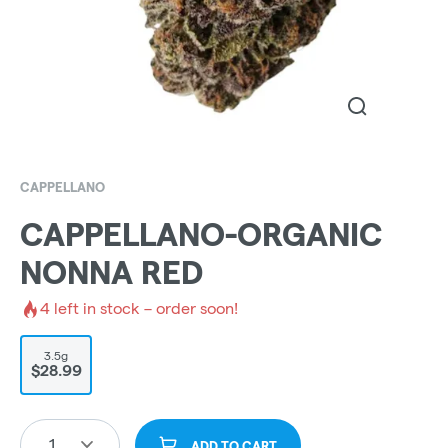
CAPPELLANO
CAPPELLANO-ORGANIC
NONNA RED
4
left in stock – order soon!
3.5g
$28.99
1
ADD TO CART