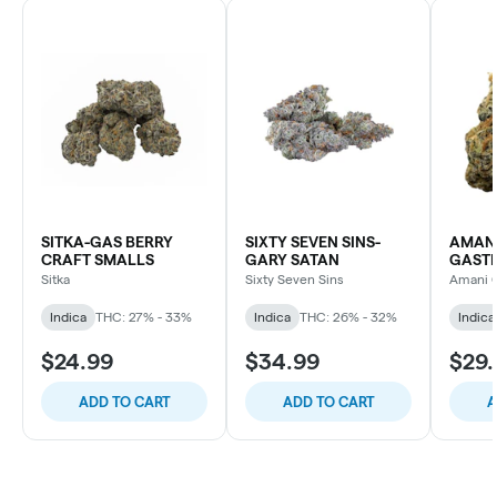
SITKA-GAS BERRY
SIXTY SEVEN SINS-
AMANI
CRAFT SMALLS
GARY SATAN
GASTR
PREMI
Sitka
Sixty Seven Sins
Amani C
Indica
THC: 27% - 33%
Indica
THC: 26% - 32%
Indica
$24.99
$34.99
$29.
ADD TO CART
ADD TO CART
A