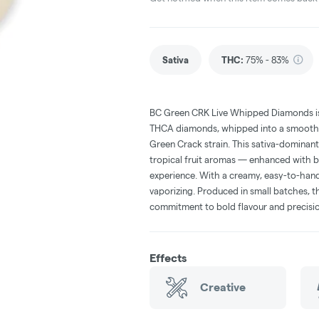
Sativa
THC
:
75% - 83%
BC Green CRK Live Whipped Diamonds is
THCA diamonds, whipped into a smooth t
Green Crack strain. This sativa-dominan
tropical fruit aromas — enhanced with bo
experience. With a creamy, easy-to-handl
vaporizing. Produced in small batches, th
commitment to bold flavour and precisio
Effects
Creative