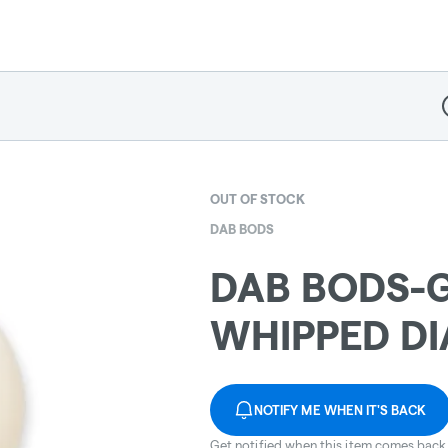
D
OUT OF STOCK
DAB BODS
DAB BODS-
WHIPPED D
NOTIFY ME WHEN IT'S BACK
Get notified when this item comes back 