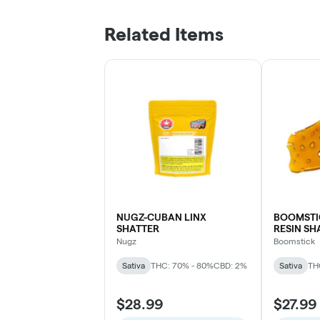
Related Items
NUGZ-CUBAN LINX
BOOMSTI
SHATTER
RESIN SH
Nugz
Boomstick
Sativa
THC: 70% - 80%
CBD: 2%
Sativa
TH
$28.99
$27.99