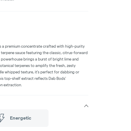
 a premium concentrate crafted with high-purity
erpene sauce featuring the classic, citrus-forward
t powerhouse brings a burst of bright lime and
tanical terpenes to amplify the fresh, zesty
e whipped texture, it's perfect for dabbing or
is top-shelf extract reflects Dab Bods’
n extraction.
Energetic