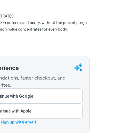
TRATES
FSE) potency and purity, without the pocket purge.
y, high-value concentrates for everybody.
erience
dations, faster checkout, and
rites.
inue with Google
tinue with Apple
r sign up with email