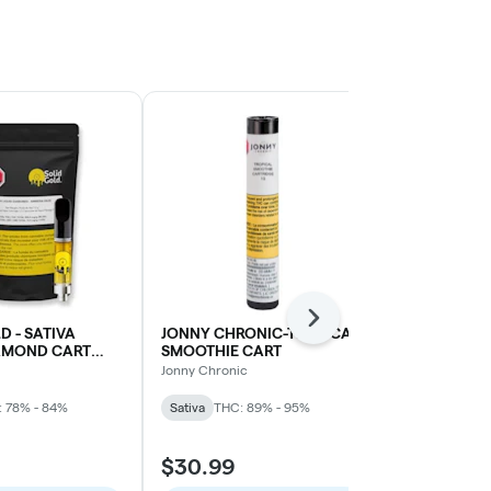
Next
D - SATIVA
JONNY CHRONIC-TROPICAL
STANDARD 
IAMOND CART
SMOOTHIE CART
RASPBERRY
HAZE)
Jonny Chronic
Standard Issue
 78% - 84%
Sativa
THC: 89% - 95%
Sativa
THC: 
$30.99
$29.99