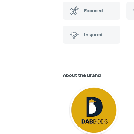
Focused
Inspired
About the Brand