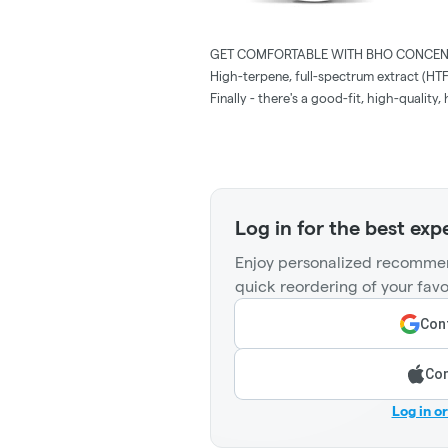
GET COMFORTABLE WITH BHO CONCEN
High-terpene, full-spectrum extract (HT
Finally - there's a good-fit, high-qualit
Log in for the best exp
Enjoy personalized recommen
quick reordering of your favo
Cont
Con
Log in o