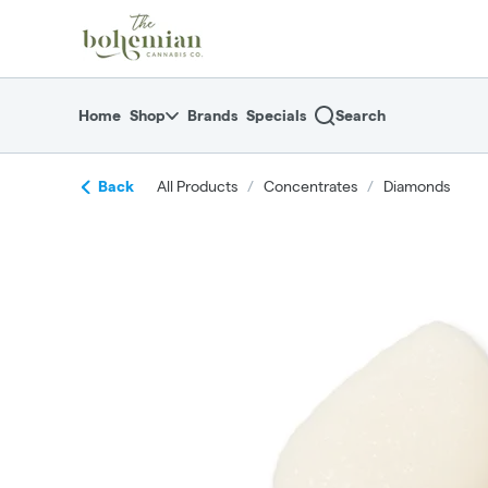
Skip
return to dispensary home page
Navigation
Home
Shop
Brands
Specials
Search
Back
All Products
/
Concentrates
/
Diamonds