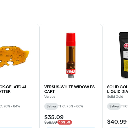
CK-GELATO 41
VERSUS-WHITE WIDOW FS
SOLID GOL
ATTER
CART
LIQUID D
(AMNESIA 
Versus
Solid Gold
C: 76% - 84%
Sativa
THC: 75% - 80%
Sativa
THC:
$35.09
$40.99
$38.99
10% off