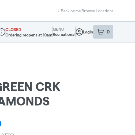
Back home
|
Browse Locations
MENU
CLOSED
0
Login
item
s
in your sho
Recreational
Ordering reopens at 10am
ispensary Info
GREEN CRK
IAMONDS
in stock