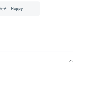
Happy