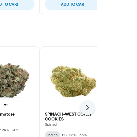
D TO CART
ADD TO CART
ADD
Next
omatose
SPINACH-WEST COAST
3SAINTS-F
COOKIES
3Saints
Spinach
: 24% - 30%
Sativa
THC: 
Indica
THC: 28% - 35%