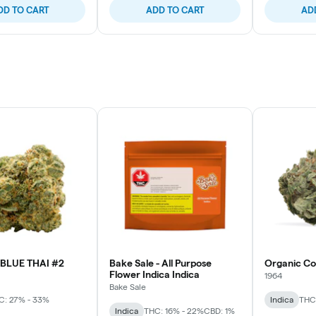
DD TO CART
ADD TO CART
AD
BLUE THAI #2
Bake Sale - All Purpose
Organic C
Flower Indica Indica
1964
Bake Sale
C: 27% - 33%
Indica
THC
Indica
THC: 16% - 22%
CBD: 1%