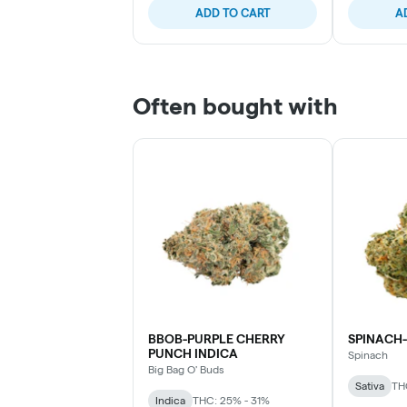
ADD TO CART
A
Often bought with
BBOB-PURPLE CHERRY
SPINACH-
PUNCH INDICA
Spinach
Big Bag O' Buds
Sativa
TH
Indica
THC: 25% - 31%