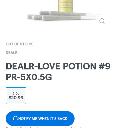
OUT OF STOCK
DEALR
DEALR-LOVE POTION #9
PR-5X0.5G
2.5g
$20.99
NOTIFY ME WHEN IT'S BACK