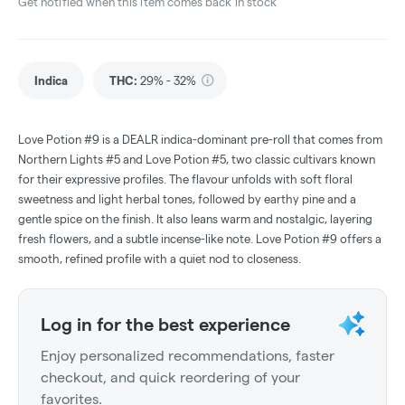
Get notified when this item comes back in stock
Indica
THC
:
29% - 32%
Love Potion #9 is a DEALR indica-dominant pre-roll that comes from
Northern Lights #5 and Love Potion #5, two classic cultivars known
for their expressive profiles. The flavour unfolds with soft floral
sweetness and light herbal tones, followed by earthy pine and a
gentle spice on the finish. It also leans warm and nostalgic, layering
fresh flowers, and a subtle incense-like note. Love Potion #9 offers a
smooth, refined profile with a quiet nod to closeness.
Log in for the best experience
Enjoy personalized recommendations, faster
checkout, and quick reordering of your
favorites.