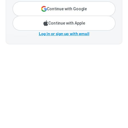
Continue with Google
Continue with Apple
Log in or sign up with email