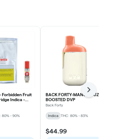
Next
- Forbidden Fruit
BACK FORTY-MANGO FUZZ
Blackberry 
ridge Indica -
BOOSTED DVP
Disposable P
Back Forty
Foray
: 80% - 90%
Indica
THC: 80% - 83%
Indica
THC: 
$44.99
$21.99