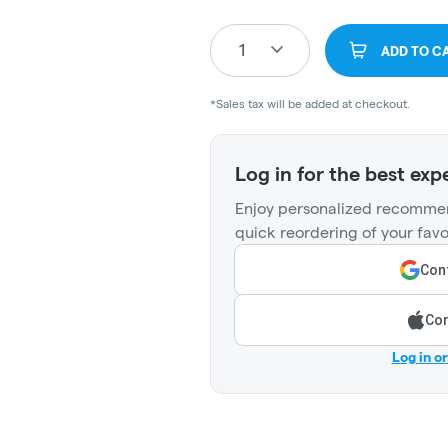
1
ADD TO C
*Sales tax will be added at checkout.
Log in for the best exp
Enjoy personalized recommen
quick reordering of your favo
Cont
Con
Log in o