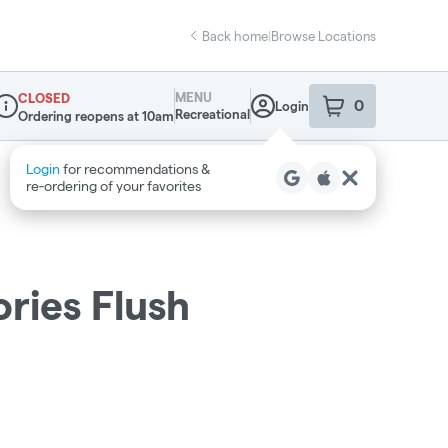
Back home
|
Browse Locations
MENU
CLOSED
0
Login
item
s
in your sho
Recreational
Ordering reopens at 10am
ispensary Info
ries Flush