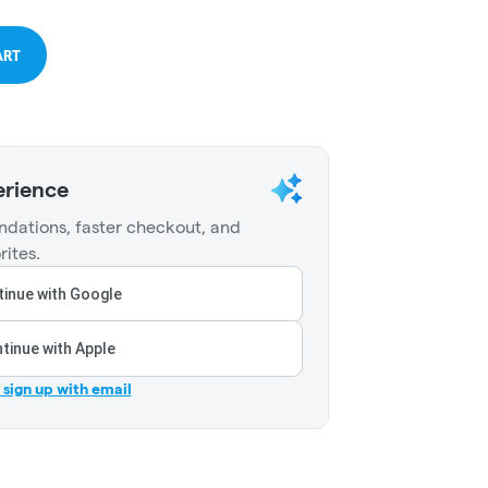
ART
erience
dations, faster checkout, and
rites.
inue with Google
tinue with Apple
r sign up with email