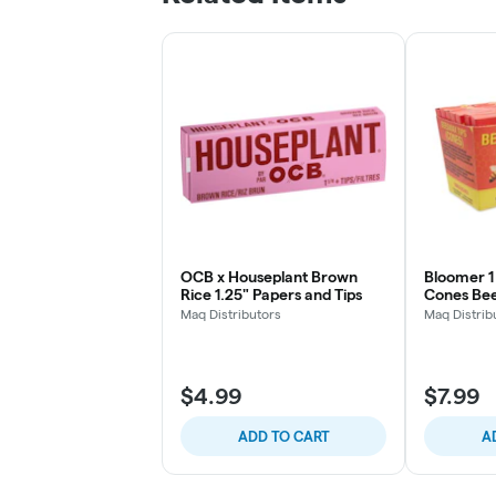
OCB x Houseplant Brown
Bloomer 1 
Rice 1.25" Papers and Tips
Cones Bee
Maq Distributors
Maq Distrib
$4.99
$7.99
ADD TO CART
A