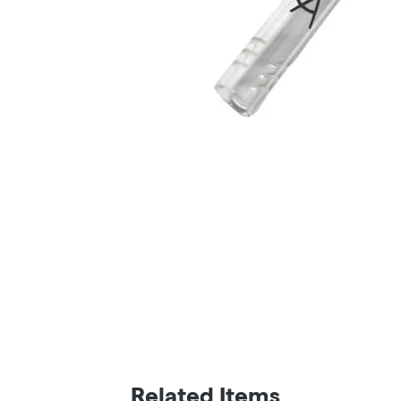
Related Items