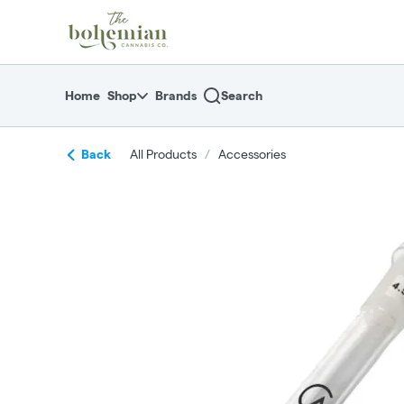
Skip
return to dispensary home page
Navigation
Home
Shop
Brands
Search
Back
All Products
/
Accessories