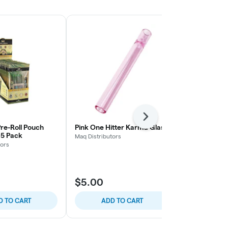
Next
re-Roll Pouch
Pink One Hitter Karma Glass
Blue One Hit
- 5 Pack
Maq Distributors
Maq Distributo
tors
$5.00
$4.99
D TO CART
ADD TO CART
ADD