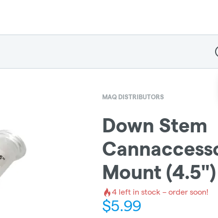
D
MAQ DISTRIBUTORS
Down Stem
Cannaccesso
Mount (4.5")
4
left in stock – order soon!
$
5.99