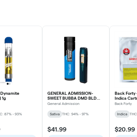
 Dynamite
GENERAL ADMISSION-
Back Forty 
| 1g
SWEET BUBBA DMD BLD
Indica Cart
DVP
0.45G
General Admission
Back Forty
C: 87% - 93%
Sativa
THC: 94% - 97%
Indica
THC
9
$41.99
$20.99