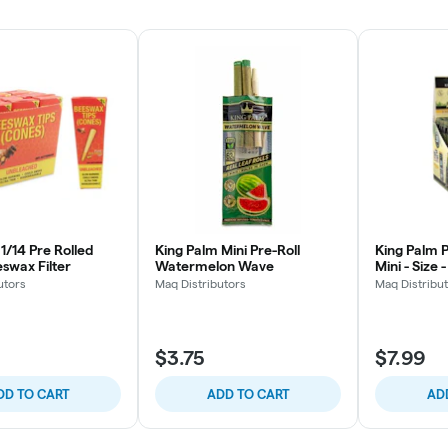
1/14 Pre Rolled
King Palm Mini Pre-Roll
King Palm P
swax Filter
Watermelon Wave
Mini - Size 
utors
Maq Distributors
Maq Distribu
$3.75
$7.99
DD TO CART
ADD TO CART
AD