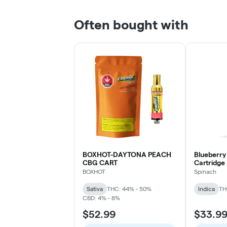
Often bought with
BOXHOT-DAYTONA PEACH
Blueberry
CBG CART
Cartridge 
BOXHOT
Spinach
Sativa
THC: 44% - 50%
Indica
TH
CBD: 4% - 8%
$52.99
$33.9