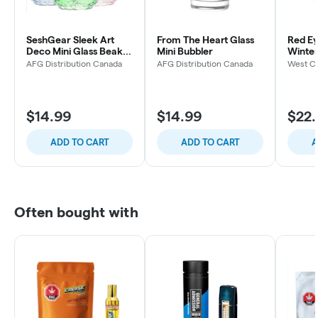
SeshGear Sleek Art
From The Heart Glass
Red Ey
Deco Mini Glass Beaker
Mini Bubbler
Winte
Water Pipe 5.5" 10mm
Spoon 
AFG Distribution Canada
AFG Distribution Canada
West Co
(Colors Vary)
$14.99
$14.99
$22.
ADD TO CART
ADD TO CART
A
Often bought with