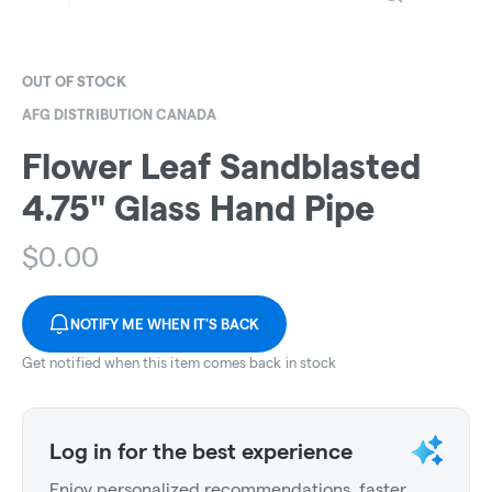
OUT OF STOCK
AFG DISTRIBUTION CANADA
Flower Leaf Sandblasted
4.75" Glass Hand Pipe
$
0.00
NOTIFY ME WHEN IT'S BACK
Get notified when this item comes back in stock
Log in for the best experience
Enjoy personalized recommendations, faster