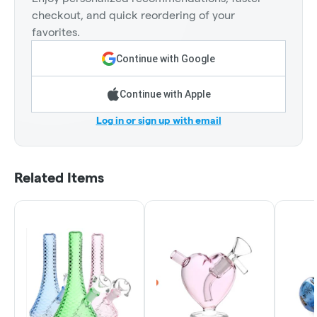
checkout, and quick reordering of your
favorites.
Continue with Google
Continue with Apple
Log in or sign up with email
Related Items