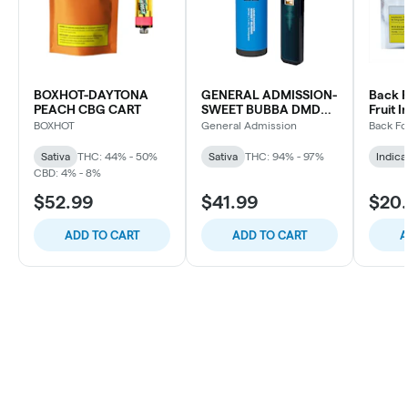
BOXHOT-DAYTONA
GENERAL ADMISSION-
Back F
PEACH CBG CART
SWEET BUBBA DMD
Fruit I
BLD DVP
Indica
BOXHOT
General Admission
Back Fo
Sativa
THC: 44% - 50%
Sativa
THC: 94% - 97%
Indica
CBD: 4% - 8%
$52.99
$41.99
$20
ADD TO CART
ADD TO CART
A