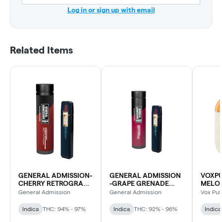
Log in or sign up with email
Related Items
GENERAL ADMISSION-
GENERAL ADMISSION
VOXPU
CHERRY RETROGRADE
-GRAPE GRENADE
MELO
DIAMOND BLEND DVP
DMD BLD DVP
General Admission
General Admission
Vox Puf
Indica
THC: 94% - 97%
Indica
THC: 92% - 96%
Indica