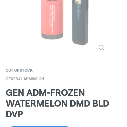
OUT OF STOCK
GENERAL ADMISSION
GEN ADM-FROZEN
WATERMELON DMD BLD
DVP