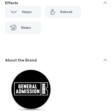
Effects
Happy
Relaxed
Sleepy
About the Brand