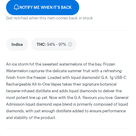
NOTIFY ME WHEN IT'S BACK
Get notified when this item comes back in stock
Indica
THC
:
94% - 97%
An ice storm hit the sweetest watermelons of the bay. Frozen
Watermelon captures the delicate summer fruit with a refreshing
finish from the freezer. Loaded with liquid diamonds! G.A. 1g USB-C
Rechargeable All-In-One Vapes takes their signature botanical
terpene-infused distillate and adds liquid diamonds to deliver the
most potent line up yet. Now with the G.A. flavours you love. General
Admission liquid diamond vape blend is primarily composed of liquid
diamonds, with just enough distillate added to ensure performance
and stability of the product.