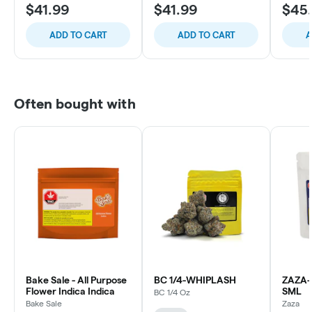
$41.99
$41.99
$45
ADD TO CART
ADD TO CART
A
Often bought with
Bake Sale - All Purpose
BC 1/4-WHIPLASH
ZAZA-
Flower Indica Indica
SML
BC 1/4 Oz
Bake Sale
Zaza