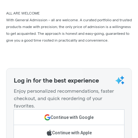
ALL ARE WELCOME
With General Admission – all are welcome. A curated portfolio and trusted
products made with precision; the only price of admission is a willingness
to get acquainted. The approach is honest and easy-going, guaranteed to
give you a good time rooted in practicality and convenience.
Log in for the best experience
Enjoy personalized recommendations, faster
checkout, and quick reordering of your
favorites.
Continue with Google
Continue with Apple