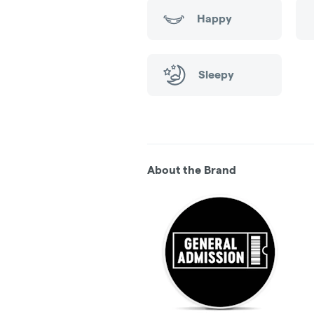
Happy
Sleepy
About the Brand