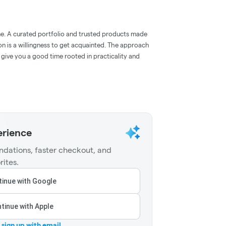
e. A curated portfolio and trusted products made
on is a willingness to get acquainted. The approach
give you a good time rooted in practicality and
erience
dations, faster checkout, and
rites.
inue with Google
tinue with Apple
r sign up with email