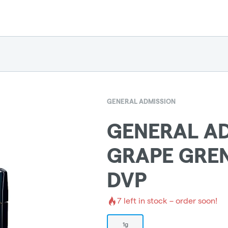
GENERAL ADMISSION
GENERAL AD
GRAPE GRE
DVP
7
left in stock – order soon!
1g