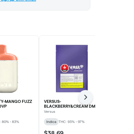
Next
TY-MANGO FUZZ
VERSUS-
KOLAB-WHI
DVP
BLACKBERRY&CREAM DMD
AIO DVP
DVP
Versus
Kolab Project
: 80% - 83%
Indica
THC: 93% - 97%
Indica
THC: 
$38.69
$34.19