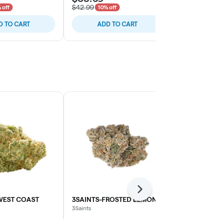
$42.99
$37.99
 off
10% off
10% o
D TO CART
ADD TO CART
ADD
Next
WEST COAST
3SAINTS-FROSTED LEMONS
ZAZA-MIDN
3Saints
Zaza