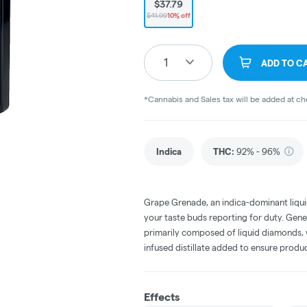
$37.79
$41.99
10% off
1
ADD TO C
*Cannabis and Sales tax will be added at c
Indica
THC
:
92% - 96%
Grape Grenade, an indica-dominant liquid
your taste buds reporting for duty. Gene
primarily composed of liquid diamonds, 
infused distillate added to ensure produ
Effects