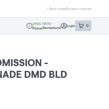
Back home
|
Browse Locations
MENU
OPEN
0
Login
item
s
in your sho
Recreational
Pickup
Dispensary Info
MISSION -
NADE DMD BLD