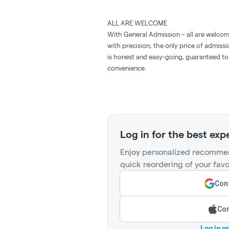
ALL ARE WELCOME
With General Admission – all are welcom
with precision; the only price of admissi
is honest and easy-going, guaranteed to 
convenience.
Log in for the best exp
Enjoy personalized recommen
quick reordering of your favo
Cont
Con
Log in o