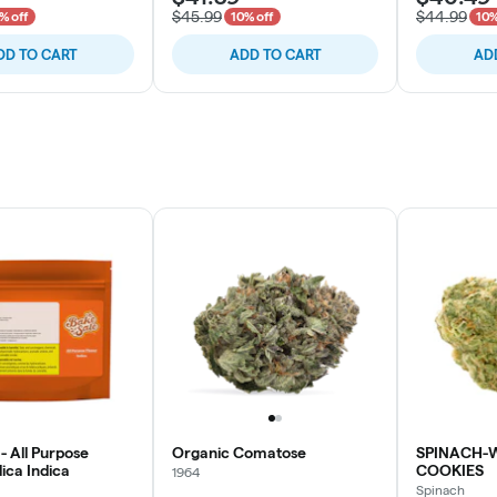
$45.99
$44.99
% off
10% off
10%
DD TO CART
ADD TO CART
AD
- All Purpose
Organic Comatose
SPINACH-
ica Indica
COOKIES
1964
Spinach