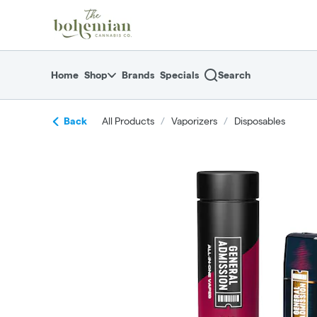
Skip
return to dispensary home page
Navigation
Home
Shop
Brands
Specials
Search
Back
All Products
/
Vaporizers
/
Disposables