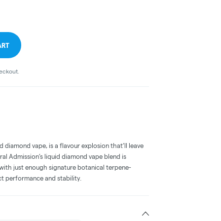
ART
heckout.
 diamond vape, is a flavour explosion that’ll leave
ral Admission’s liquid diamond vape blend is
with just enough signature botanical terpene-
ct performance and stability.