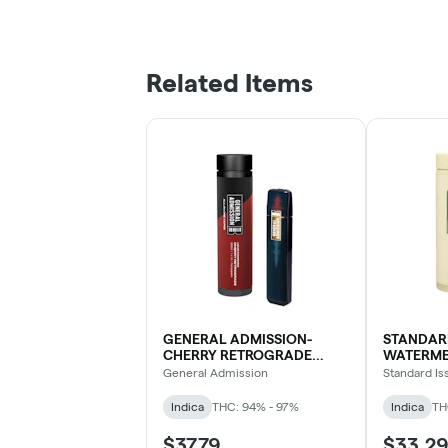
Related Items
GENERAL ADMISSION-
STANDARD
CHERRY RETROGRADE
WATERME
DIAMOND BLEND DVP
General Admission
Standard Is
Indica
THC: 94% - 97%
Indica
TH
$37.79
$33.29