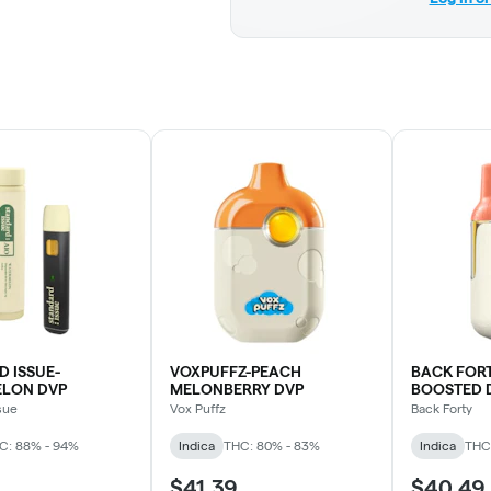
 ISSUE-
VOXPUFFZ-PEACH
BACK FOR
LON DVP
MELONBERRY DVP
BOOSTED 
sue
Vox Puffz
Back Forty
C: 88% - 94%
Indica
THC: 80% - 83%
Indica
THC
$41.39
$40.49