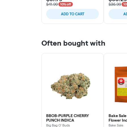
$41.99
$36.99
10% off
10
ADD TO CART
A
Often bought with
BBOB-PURPLE CHERRY
Bake Sale 
PUNCH INDICA
Flower Ind
Big Bag O' Buds
Bake Sale