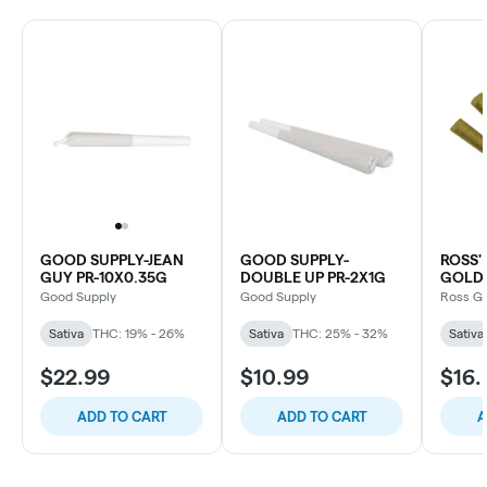
GOOD SUPPLY-JEAN
GOOD SUPPLY-
ROSS
GUY PR-10X0.35G
DOUBLE UP PR-2X1G
GOLD 
Good Supply
Good Supply
Ross G
Sativa
THC: 19% - 26%
Sativa
THC: 25% - 32%
Sativa
$22.99
$10.99
$16.
ADD TO CART
ADD TO CART
A