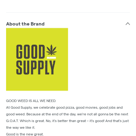
About the Brand
GOOD WEED IS ALL WE NEED.
At Good Supply, we celebrate good pizza, good movies, good jobs and
good weed. Because at the end of the day, we're not all gonna be the next
G.O.A.T. Which is great. No, it's better than great – it's good! And that's just
the way we like it.
Good is the new great.