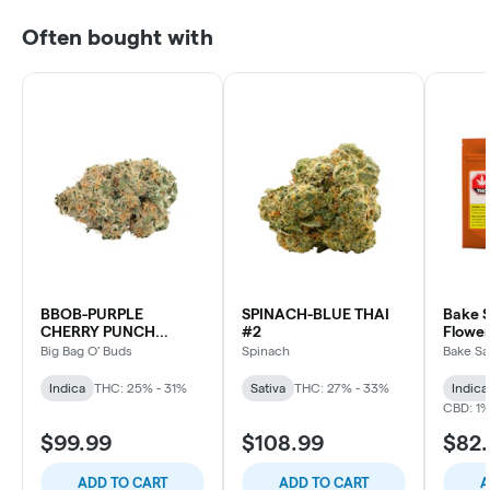
Often bought with
BBOB-PURPLE
SPINACH-BLUE THAI
Bake S
CHERRY PUNCH
#2
Flower
INDICA
Big Bag O' Buds
Spinach
Bake Sa
Indica
THC: 25% - 31%
Sativa
THC: 27% - 33%
Indica
CBD: 1
$99.99
$108.99
$82
ADD TO CART
ADD TO CART
A