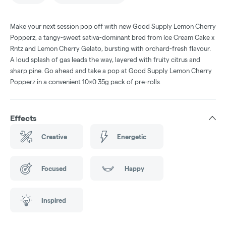
Make your next session pop off with new Good Supply Lemon Cherry
Popperz, a tangy-sweet sativa-dominant bred from Ice Cream Cake x
Rntz and Lemon Cherry Gelato, bursting with orchard-fresh flavour.
A loud splash of gas leads the way, layered with fruity citrus and
sharp pine. Go ahead and take a pop at Good Supply Lemon Cherry
Popperz in a convenient 10x0.35g pack of pre-rolls.
Effects
Creative
Energetic
Focused
Happy
Inspired