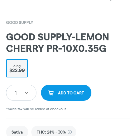
GOOD SUPPLY
GOOD SUPPLY-LEMON
CHERRY PR-10X0.35G
3.5g
$22.99
1
ADD TO CART
*Sales tax will be added at checkout.
Sativa
THC
:
24% - 30%