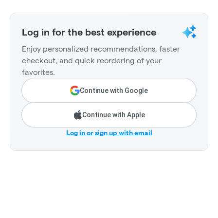
Log in for the best experience
Enjoy personalized recommendations, faster
checkout, and quick reordering of your
favorites.
Continue with Google
Continue with Apple
Log in or sign up with email