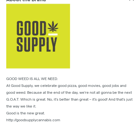
GOOD WEED IS ALL WE NEED.
At Good Supply, we celebrate good pizza, good movies, good jobs and
good weed. Because at the end of the day, we're not all gonna be the next
G.O.A.T. Which is great. No, it's better than great – it's good! And that's just
the way we like it.
Good is the new great.
http://goodsupplycannabis.com