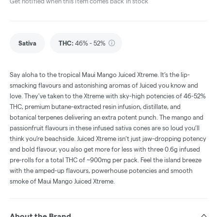
Get notified when this item comes back in stock
Sativa
THC
:
46% - 52%
Say aloha to the tropical Maui Mango Juiced Xtreme. It’s the lip-
smacking flavours and astonishing aromas of Juiced you know and
love. They've taken to the Xtreme with sky-high potencies of 46-52%
THC, premium butane-extracted resin infusion, distillate, and
botanical terpenes delivering an extra potent punch. The mango and
passionfruit flavours in these infused sativa cones are so loud you’ll
think you’re beachside. Juiced Xtreme isn’t just jaw-dropping potency
and bold flavour, you also get more for less with three 0.6g infused
pre-rolls for a total THC of ~900mg per pack. Feel the island breeze
with the amped-up flavours, powerhouse potencies and smooth
smoke of Maui Mango Juiced Xtreme.
About the Brand