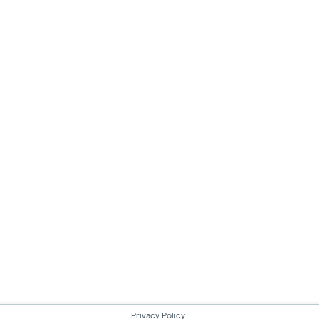
Privacy Policy