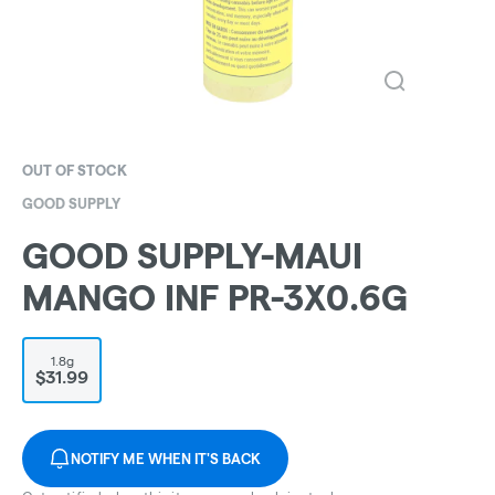
OUT OF STOCK
GOOD SUPPLY
GOOD SUPPLY-MAUI
MANGO INF PR-3X0.6G
1.8g
$31.99
NOTIFY ME WHEN IT'S BACK