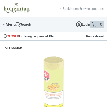
Skip
return to dispensary home page
Navigation
Back home
|
Browse Locations
Menu
0
Search
Login
item
s
in 
Ordering reopens at 10am
Recreational
CLOSED
Dispensary Info
All Products