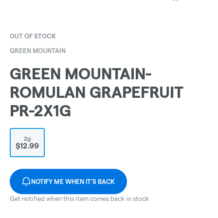
OUT OF STOCK
GREEN MOUNTAIN
GREEN MOUNTAIN-
ROMULAN GRAPEFRUIT
PR-2X1G
2g
$12.99
NOTIFY ME WHEN IT'S BACK
Get notified when this item comes back in stock