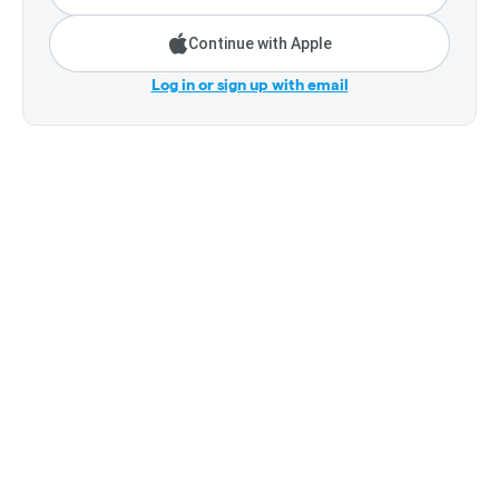
Continue with Apple
Log in or sign up with email