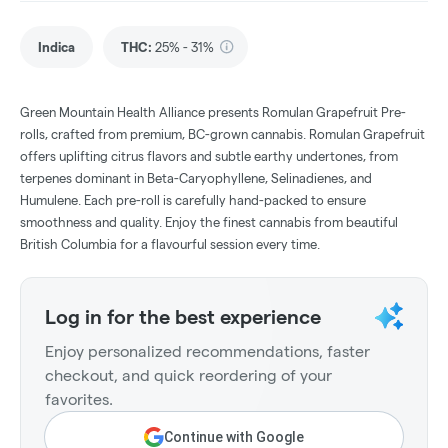
Indica
THC
:
25% - 31%
Green Mountain Health Alliance presents Romulan Grapefruit Pre-
rolls, crafted from premium, BC-grown cannabis. Romulan Grapefruit
offers uplifting citrus flavors and subtle earthy undertones, from
terpenes dominant in Beta-Caryophyllene, Selinadienes, and
Humulene. Each pre-roll is carefully hand-packed to ensure
smoothness and quality. Enjoy the finest cannabis from beautiful
British Columbia for a flavourful session every time.
Log in for the best experience
Enjoy personalized recommendations, faster
checkout, and quick reordering of your
favorites.
Continue with Google