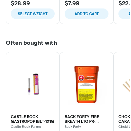
$28.99
$7.99
$22.
SELECT WEIGHT
ADD TO CART
A
Often bought with
CASTLE ROCK-
BACK FORTY-FIRE
CHOKL
GASTROPOP IBLT-1X1G
BREATH LTO PR-
CARAM
10X0.75G
Castle Rock Farms
Back Forty
Choklit