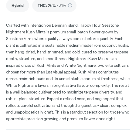
Hybrid
THC
:
26% - 31%
Crafted with intention on Denman Island, Happy Hour Seastone
Nightmare Kush Mints is premium small-batch flower grown by
Seastone Farm, where quality always comes before quantity. Each
plant is cultivated in a sustainable medium made from coconut husks,
then hang-dried, hand-trimmed, and cold-cured to preserve terpene
depth, structure, and smoothness. Nightmare Kush Mints is an
inspired cross of Kush Mints and White Nightmare, two elite cultivars
chosen for more than just visual appeal. Kush Mints contributes
dense, resin-rich buds and its unmistakable cool mint freshness, while
White Nightmare layers in bright sativa flavour complexity. The result
is a well-balanced cultivar bred to maximize terpene diversity, and
robust plant structure. Expect a refined nose, and bag appeal that
reflects careful cultivation and thoughtful genetics - clean, complex,
and unapologetically craft. This is a standout selection for those who
appreciate precision growing and premium flower done right.