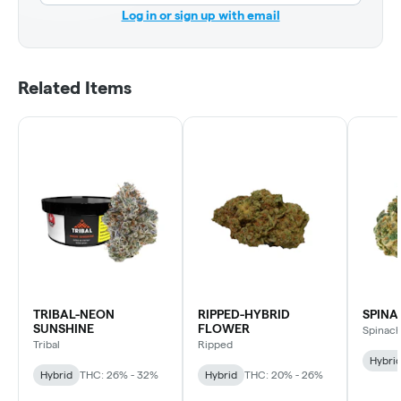
Log in or sign up with email
Related Items
TRIBAL-NEON
RIPPED-HYBRID
SPINA
SUNSHINE
FLOWER
Spinac
Tribal
Ripped
Hybri
Hybrid
THC: 26% - 32%
Hybrid
THC: 20% - 26%