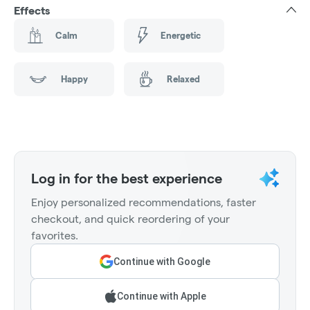
Effects
Calm
Energetic
Happy
Relaxed
Log in for the best experience
Enjoy personalized recommendations, faster
checkout, and quick reordering of your
favorites.
Continue with Google
Continue with Apple