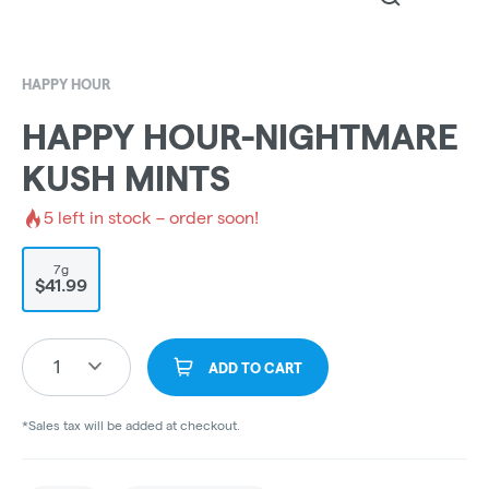
HAPPY HOUR
HAPPY HOUR-NIGHTMARE
KUSH MINTS
5
left in stock – order soon!
7g
$41.99
1
ADD TO CART
*Sales tax will be added at checkout.