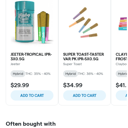
JEETER-TROPICAL IPR-
SUPER TOAST-TASTER
CLAY
3X0.5G
VAR PK IPR-5X0.5G
FROST
INFUS
Jeeter
Super Toast
Claybou
PACK-
Hybrid
THC: 35% - 40%
Hybrid
THC: 36% - 40%
Hybri
$29.99
$34.99
$41.
ADD TO CART
ADD TO CART
A
Often bought with