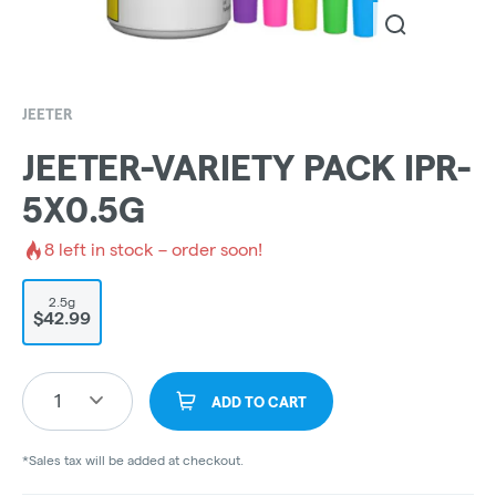
JEETER
JEETER-VARIETY PACK IPR-
5X0.5G
8
left in stock – order soon!
2.5g
$42.99
1
ADD TO CART
*Sales tax will be added at checkout.