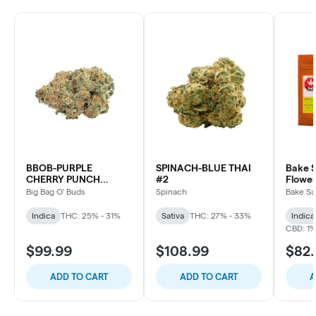
BBOB-PURPLE
SPINACH-BLUE THAI
Bake S
CHERRY PUNCH
#2
Flower
INDICA
Big Bag O' Buds
Spinach
Bake Sa
Indica
THC: 25% - 31%
Sativa
THC: 27% - 33%
Indica
CBD: 1
$99.99
$108.99
$82
ADD TO CART
ADD TO CART
A