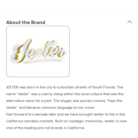
About the Brand
JEETER was born in the city & surburban streets of South Florida. The
name “Jeeter” was a catchy slang within the local culture that was the
alternative name for a joint. The slogan was quickly coined, “Pass the
Jeeter” and became common language to our crew!
Fast forward to a decade later and we have brought Jeeter to life in the
California cannabis markets. Built on nostalgic memories, Jeeter is now
one of the leading pre-roll brands in California.