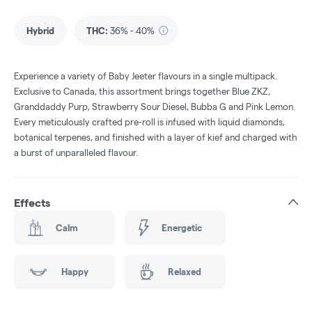
Hybrid
THC
:
36% - 40%
Experience a variety of Baby Jeeter flavours in a single multipack.
Exclusive to Canada, this assortment brings together Blue ZKZ,
Granddaddy Purp, Strawberry Sour Diesel, Bubba G and Pink Lemon.
Every meticulously crafted pre-roll is infused with liquid diamonds,
botanical terpenes, and finished with a layer of kief and charged with
a burst of unparalleled flavour.
Effects
Calm
Energetic
Happy
Relaxed