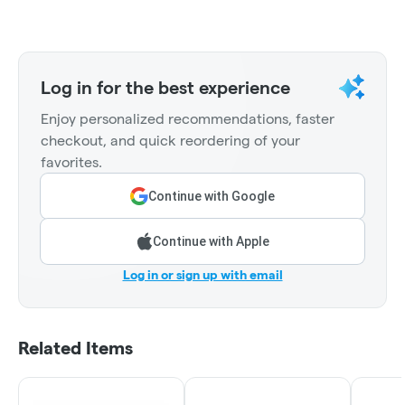
Log in for the best experience
Enjoy personalized recommendations, faster
checkout, and quick reordering of your
favorites.
Continue with Google
Continue with Apple
Log in or sign up with email
Related Items