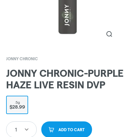
JONNY CHRONIC
JONNY CHRONIC-PURPLE
HAZE LIVE RESIN DVP
.5g
$28.99
1
ADD TO CART