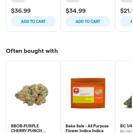
$36.99
$34.99
$21.
ADD TO CART
ADD TO CART
A
Often bought with
BBOB-PURPLE
Bake Sale - All Purpose
BC 1/
CHERRY PUNCH
Flower Indica Indica
BC 1/4 