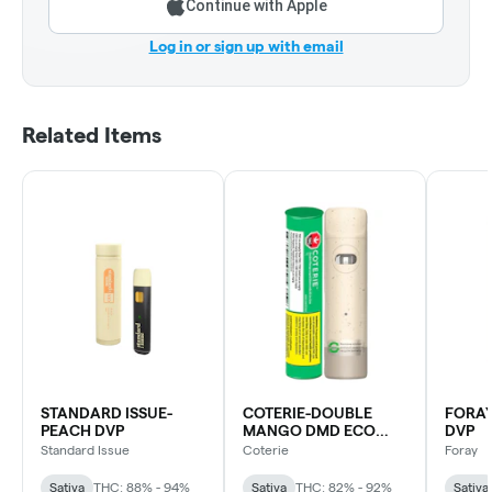
Continue with Apple
Log in or sign up with email
Related Items
STANDARD ISSUE-
COTERIE-DOUBLE
FORAY
PEACH DVP
MANGO DMD ECO
DVP
DVP
Standard Issue
Coterie
Foray
Sativa
THC: 88% - 94%
Sativa
THC: 82% - 92%
Sativa