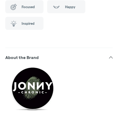
Focused
Happy
Inspired
About the Brand