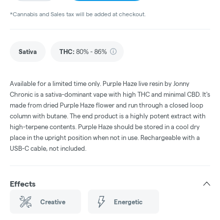
*Cannabis and Sales tax will be added at checkout.
Sativa
THC
:
80% - 86%
Available for a limited time only. Purple Haze live resin by Jonny
Chronic is a sativa-dominant vape with high THC and minimal CBD. It's
made from dried Purple Haze flower and run through a closed loop
column with butane. The end product is a highly potent extract with
high-terpene contents. Purple Haze should be stored in a cool dry
place in the upright position when not in use. Rechargeable with a
USB-C cable, not included.
Effects
Creative
Energetic