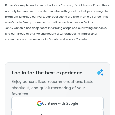
If there’s one phrase to describe Jonny Chronic, it’s “old school”, and that’s
not only because we cultivate cannabis with genetics that pay homage to
premium landrace cultivars. Our operations are also in an old school that
one Ontario family converted into a licensed cultivation facility.
Jonny Chronic has deep roots in farming crops and cultivating cannabis,
and our lineup of elusive and sought after genetics is impressing
consumers and cannaseurs in Ontario and across Canada.
Log in for the best experience
Enjoy personalized recommendations, faster
checkout, and quick reordering of your
favorites.
Continue with Google