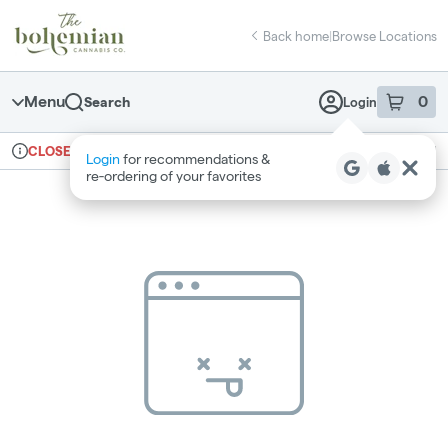
Skip
return to dispensary home page
Navigation
Back home
|
Browse Locations
Menu
0
Search
Login
item
s
in 
Ordering reopens at 10am
Recreational
CLOSED
Login
for recommendations &
Dispensary Info
re‑ordering of your favorites