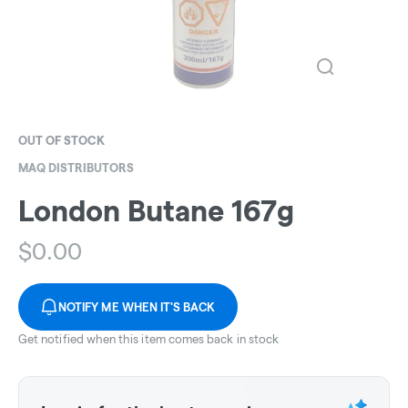
OUT OF STOCK
MAQ DISTRIBUTORS
London Butane 167g
$
0.00
NOTIFY ME WHEN IT'S BACK
Get notified when this item comes back in stock