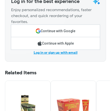
Log in for the best experience
Enjoy personalized recommendations, faster
checkout, and quick reordering of your
favorites.
Continue with Google
Continue with Apple
Log in or sign up with email
Related Items