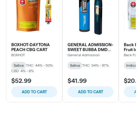
BOXHOT-DAYTONA
GENERAL ADMISSION-
Back F
PEACH CBG CART
SWEET BUBBA DMD
Fruit I
BLD DVP
Indica
BOXHOT
General Admission
Back Fo
Sativa
THC: 44% - 50%
Sativa
THC: 94% - 97%
Indica
CBD: 4% - 8%
$52.99
$41.99
$20
ADD TO CART
ADD TO CART
A