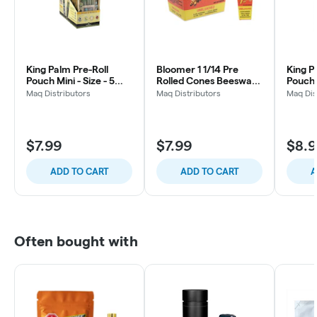
King Palm Pre-Roll
Bloomer 1 1/14 Pre
King P
Pouch Mini - Size - 5
Rolled Cones Beeswax
Pouch 
Pack
Filter
pack
Maq Distributors
Maq Distributors
Maq Dis
$7.99
$7.99
$8.
ADD TO CART
ADD TO CART
A
Often bought with