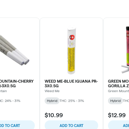
OUNTAIN-CHERRY
WEED ME-BLUE IGUANA PR-
GREEN MO
-3X0.5G
3X0.5G
GORILLA Z
tain
Weed Me
Green Mount
C: 24% - 31%
Hybrid
THC: 25% - 31%
Hybrid
THC
$10.99
$12.99
DD TO CART
ADD TO CART
AD