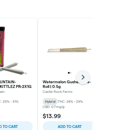
Next
UNTAIN-
Watermelon Gushers Pre-
ROSS GOLD
KITTLEZ PR-2X1G
Roll | 0.5g
GOLD PR LT
ain
Castle Rock Farms
Ross Gold
: 25% - 31%
Hybrid
THC: 24% - 29%
Hybrid
THC:
CBD: 0.7mg/g
$13.99
$9.99
D TO CART
ADD TO CART
ADD