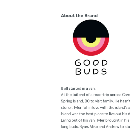
About the Brand
It all started in a van.
At the tail end of a road-trip across Ca
Spring Island, BC to visit family. He has
stoner, Tyler fell in love with the island
Island was the best place to live out his
Living out of his van, Tyler brought in h
long buds, Ryan, Mike and Andrew to s