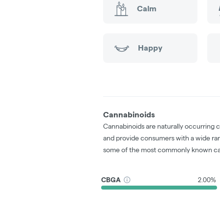
Calm
Happy
Cannabinoids
Cannabinoids are naturally occurring 
and provide consumers with a wide ra
some of the most commonly known ca
CBGA
2.00%