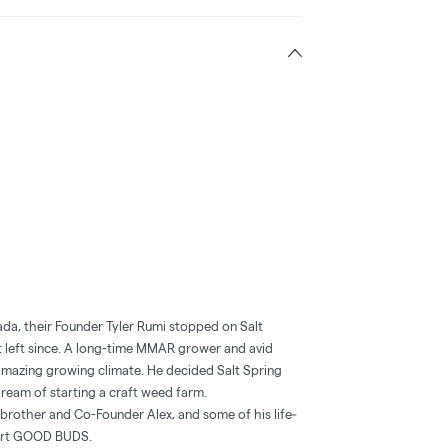
nada, their Founder Tyler Rumi stopped on Salt
n’t left since. A long-time MMAR grower and avid
’s amazing growing climate. He decided Salt Spring
 dream of starting a craft weed farm.
is brother and Co-Founder Alex, and some of his life‐
tart GOOD BUDS.