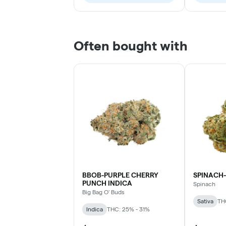
Often bought with
BBOB-PURPLE CHERRY
SPINACH-
PUNCH INDICA
Spinach
Big Bag O' Buds
Sativa
TH
Indica
THC: 25% - 31%