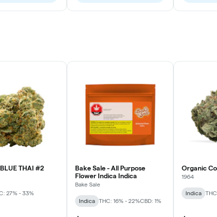
BLUE THAI #2
Bake Sale - All Purpose
Organic C
Flower Indica Indica
1964
Bake Sale
C: 27% - 33%
Indica
THC
Indica
THC: 16% - 22%
CBD: 1%