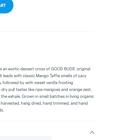
ART
s an exotic dessert cross of GOOD BUDS’ original
 leads with classic Mango Taffie smells of juicy
 followed by with sweet vanilla frosting
ry pull tastes like ripe mangoes and orange zest,
he exhale. Grown in small batches in living organic
d harvested, hang dried, hand trimmed, and hand
ds.