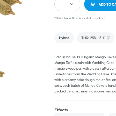
1
ADD TO C
*Sales tax will be added at checkout.
Hybrid
THC
:
25% - 31%
Bred in-house, BC Organic Mango Cake i
Mango Taffie strain with Wedding Cake. It
mango sweetness with a gassy afterburn,
undertones from the Wedding Cake. The d
with a creamy cake dough mouthfeel on t
soils, each batch of Mango Cake is han
packed using artisanal slow-cure metho
Effects