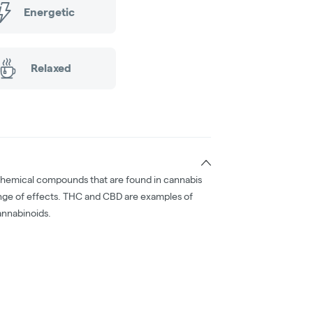
Energetic
Relaxed
chemical compounds that are found in cannabis
nge of effects. THC and CBD are examples of
nnabinoids.