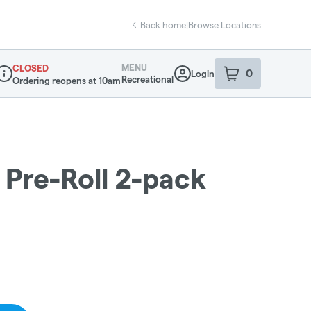
Back home
|
Browse Locations
MENU
CLOSED
0
Login
item
s
in your sho
Recreational
Ordering reopens at 10am
ispensary Info
Pre-Roll 2-pack