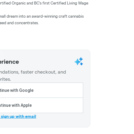
ied Organic and BC’s first Certified Living Wage
ll dream into an award-winning craft cannabis
weed and concentrates.
erience
dations, faster checkout, and
rites.
inue with Google
tinue with Apple
r sign up with email