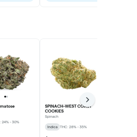
Next
omatose
SPINACH-WEST COAST
3SAINTS-F
COOKIES
3Saints
Spinach
: 24% - 30%
Sativa
THC: 
Indica
THC: 28% - 35%