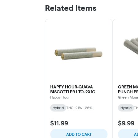
Related Items
HAPPY HOUR-GUAVA
GREEN M
BISCOTTI PR LTO-2X1G
PUNCH PR
Happy Hour
Green Moun
Hybrid
THC: 21% - 26%
Hybrid
TH
$11.99
$9.99
ADD TO CART
A