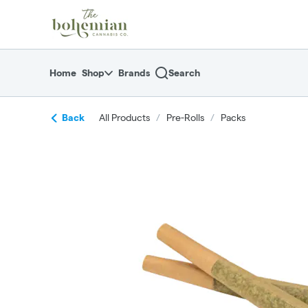
Skip
return to dispensary home page
Navigation
Home
Shop
Brands
Search
Back
All Products
/
Pre-Rolls
/
Packs