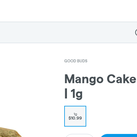
D
GOOD BUDS
Mango Cake 
| 1g
1g
$10.99