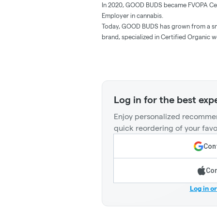
In 2020, GOOD BUDS became FVOPA Certif
Employer in cannabis.
Today, GOOD BUDS has grown from a sma
brand, specialized in Certified Organic 
Log in for the best exp
Enjoy personalized recommen
quick reordering of your favo
Cont
Con
Log in o