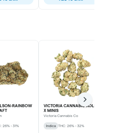
Next
LSON-RAINBOW
VICTORIA CANNABIS-ROLL-
VICTORIA C
AFT
X MINIS
HELIUM MIN
n
Victoria Cannabis Co
Victoria Cann
: 26% - 31%
Indica
THC: 26% - 32%
Sativa
THC: 