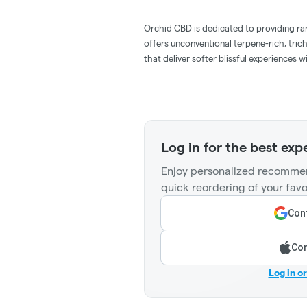
Orchid CBD is dedicated to providing r
offers unconventional terpene-rich, tric
that deliver softer blissful experiences 
Log in for the best exp
Enjoy personalized recommen
quick reordering of your favo
Cont
Con
Log in o