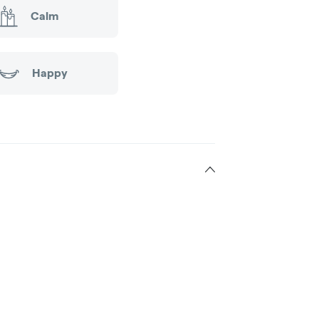
Calm
Happy