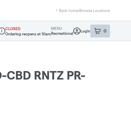
Back home
|
Browse Locations
MENU
CLOSED
0
Login
item
s
in your sho
Recreational
Ordering reopens at 10am
ispensary Info
-CBD RNTZ PR-