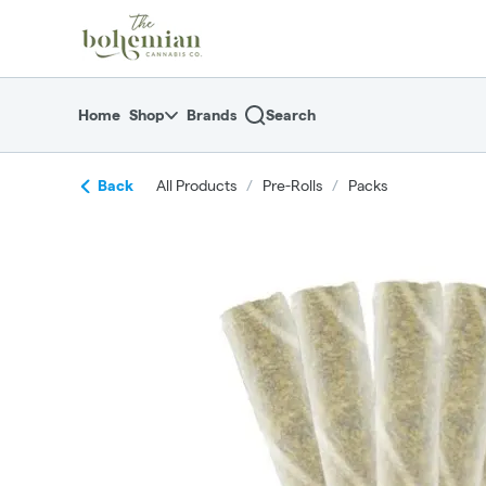
Skip
return to dispensary home page
Navigation
Home
Shop
Brands
Search
Back
All Products
/
Pre-Rolls
/
Packs