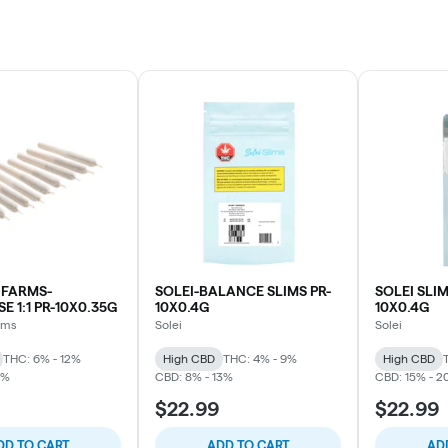
NFARMS-
SOLEI-BALANCE SLIMS PR-
SOLEI SLIM
E 1:1 PR-10X0.35G
10X0.4G
10X0.4G
rms
Solei
Solei
THC: 6% - 12%
High CBD
THC: 4% - 9%
High CBD
1%
CBD: 8% - 13%
CBD: 15% - 2
$22.99
$22.99
DD TO CART
ADD TO CART
AD