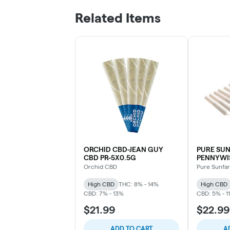
Related Items
ORCHID CBD-JEAN GUY
PURE SU
CBD PR-5X0.5G
PENNYWIS
Orchid CBD
Pure Sunfa
High CBD
THC: 8% - 14%
High CBD
CBD: 7% - 13%
CBD: 5% - 1
$21.99
$22.99
ADD TO CART
A