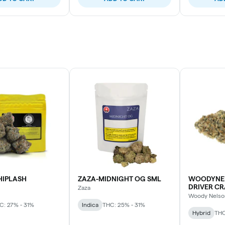
HIPLASH
ZAZA-MIDNIGHT OG SML
WOODYNE
DRIVER CR
Zaza
Woody Nelso
C: 27% - 31%
Indica
THC: 25% - 31%
Hybrid
THC