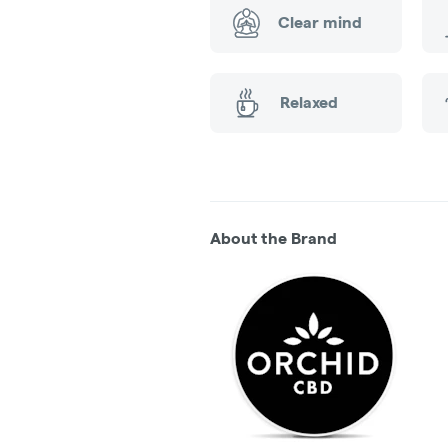
Clear mind
Relaxed
About the Brand