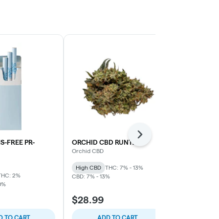
Next
S-FREE PR-
ORCHID CBD RUNTZ
Green Monst
Roll 10-pack 
Orchid CBD
Spinach
High CBD
THC: 7% - 13%
THC: 2%
Indica
THC: 
CBD: 7% - 13%
0%
$28.99
$21.99
D TO CART
ADD TO CART
ADD