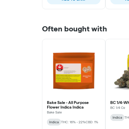
Often bought with
Bake Sale - All Purpose
BC 1/4-W
Flower Indica Indica
BC 1/4 Oz
Bake Sale
Indica
TH
Indica
THC: 16% - 22%
CBD: 1%