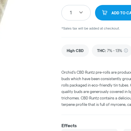
1
ADD TO C
*Sales tax will be added at checkout.
High CBD
THC
:
7% - 13%
Orchid's CBD Runtz pre-rolls are produ
buds which have been consistently grou
rolls packaged in eco-friendly tin tubes. 
quality buds are generously covered in lig
trichomes. CBD Runtz contains a deliciou
terpene profile that is full of myrcene,
Effects