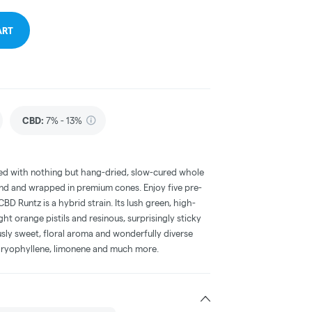
ART
CBD
:
7% - 13%
ced with nothing but hang-dried, slow-cured whole
nd and wrapped in premium cones. Enjoy five pre-
CBD Runtz is a hybrid strain. Its lush green, high-
ht orange pistils and resinous, surprisingly sticky
sly sweet, floral aroma and wonderfully diverse
 caryophyllene, limonene and much more.