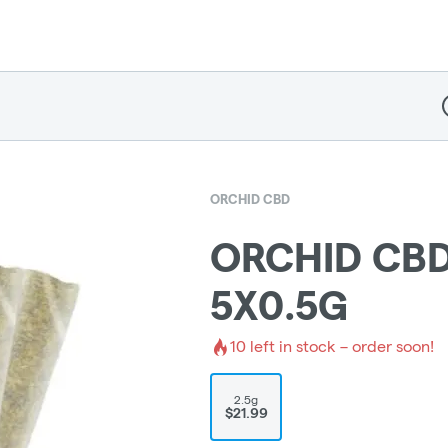
D
ORCHID CBD
ORCHID CBD
5X0.5G
10
left in stock – order soon!
2.5g
$21.99