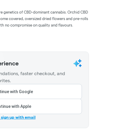
are genetics of CBD-dominant cannabis. Orchid CBD
home covered, oversized dried flowers and pre-rolls
with no compromise on quality and flavours.
erience
dations, faster checkout, and
rites.
inue with Google
tinue with Apple
r sign up with email