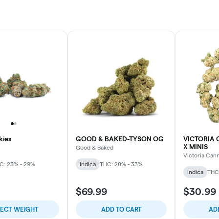
ies
GOOD & BAKED-TYSON OG
VICTORIA 
X MINIS
Good & Baked
Victoria Can
C: 23% - 29%
Indica
THC: 28% - 33%
Indica
THC
$69.99
$30.99
LECT WEIGHT
ADD TO CART
AD