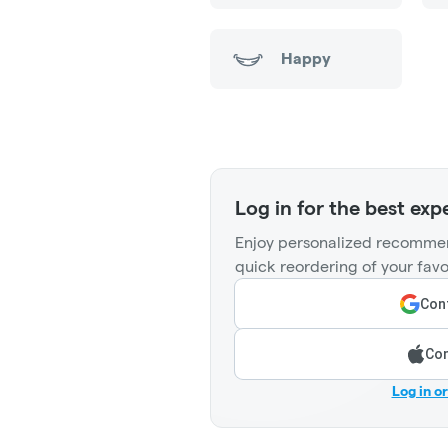
Happy
Log in for the best exp
Enjoy personalized recommen
quick reordering of your favo
Cont
Con
Log in o