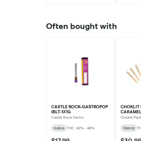
Often bought with
CASTLE ROCK-GASTROPOP
CHOKLIT 
IBLT-1X1G
CARAMEL 
Castle Rock Farms
Choklit Par
Indica
THC: 42% - 48%
Hybrid
TH
$17.99
$30.9