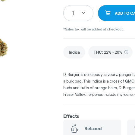
1
ADD TO C
*Sales tax will be added at checkout.
Indica
THC
:
22% - 28%
D. Burger is deliciously savoury, pungent
a bulk bag. This indica is a cross of GM
buds and tufts of orange hairs, D. Burge
Fraser Valley. Terpenes include myrcene, 
Effects
Relaxed