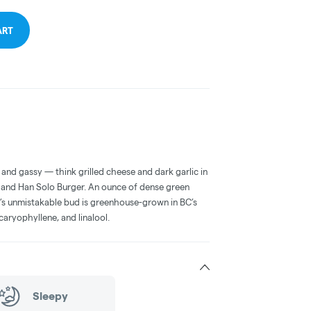
ART
, and gassy — think grilled cheese and dark garlic in
O and Han Solo Burger. An ounce of dense green
r’s unmistakable bud is greenhouse-grown in BC’s
caryophyllene, and linalool.
Sleepy