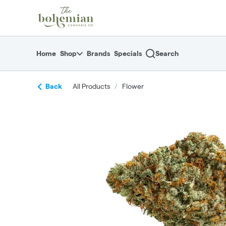
Skip
return to dispensary home page
Navigation
Home
Shop
Brands
Specials
Search
Back
All Products
/
Flower