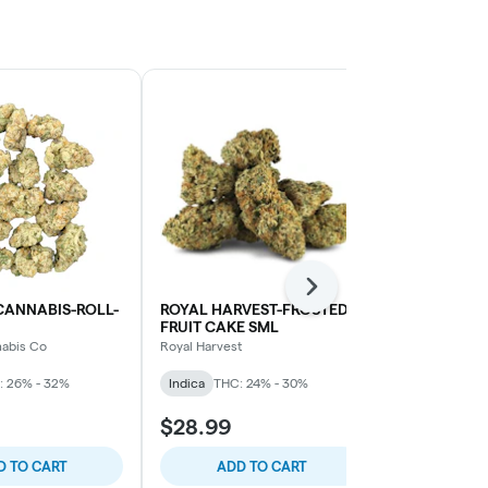
Next
CANNABIS-ROLL-
ROYAL HARVEST-FROSTED
POTLUCK-BE
FRUIT CAKE SML
Potluck
nabis Co
Royal Harvest
Indica
THC: 
: 26% - 32%
Indica
THC: 24% - 30%
$28.99
$40.99
D TO CART
ADD TO CART
ADD