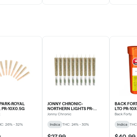
PARK-ROYAL
JONNY CHRONIC-
BACK FORT
PR-10X0.5G
NORTHERN LIGHTS PR-
LTO PR-10
10X0.5G
k
Jonny Chronic
Back Forty
C: 26% - 32%
Indica
THC: 24% - 30%
Indica
THC
9
$27.99
$40.99