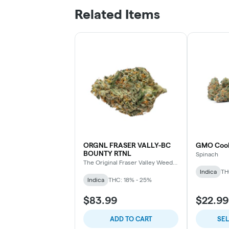
Related Items
ORGNL FRASER VALLY-BC
GMO Cook
BOUNTY RTNL
Spinach
The Original Fraser Valley Weed
Co.
Indica
TH
Indica
THC: 18% - 25%
$83.99
$22.99
ADD TO CART
SE