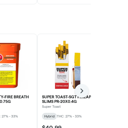
Next
Y-FIRE BREATH
SUPER TOAST-SGT PINEAPL
BC GREEN-P
X0.75G
SLIMS PR-20X0.4G
10X0.5G
Super Toast
BC Green
: 27% - 33%
Hybrid
THC: 27% - 33%
Sativa
THC: 
$40.99
$38.99