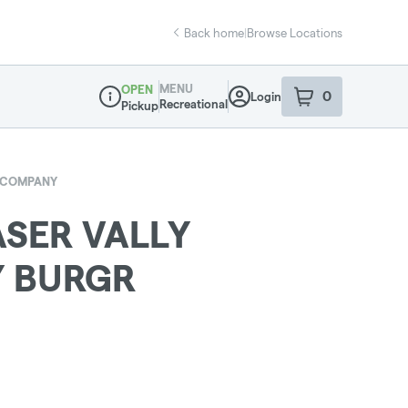
Back home
|
Browse Locations
MENU
OPEN
0
Login
item
s
in your sho
Recreational
Pickup
Dispensary Info
D COMPANY
ASER VALLY
 BURGR