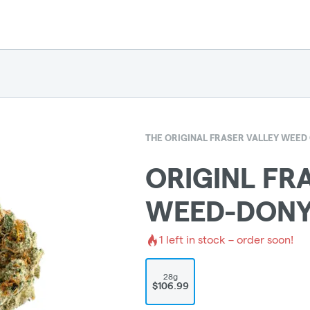
THE ORIGINAL FRASER VALLEY WEE
ORIGINL FR
WEED-DONY
1
left in stock – order soon!
28g
$106.99