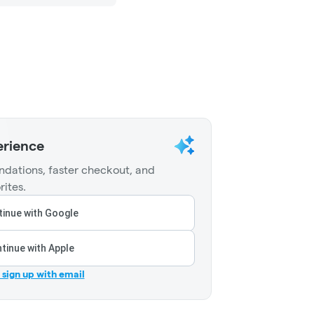
erience
dations, faster checkout, and
rites.
inue with Google
tinue with Apple
r sign up with email