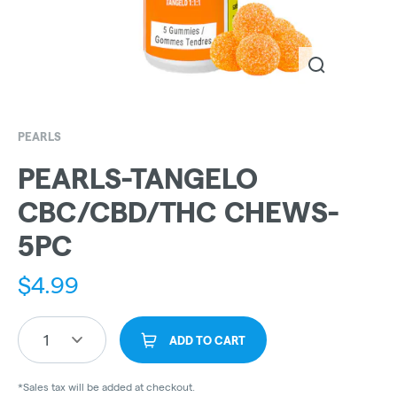
PEARLS
PEARLS-TANGELO
CBC/CBD/THC CHEWS-
5PC
$
4.99
1
ADD TO CART
*Sales tax will be added at checkout.