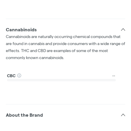
Cannabinoids
Cannabinoids are naturally occurring chemical compounds that
are found in cannabis and provide consumers with a wide range of
effects. THC and CBD are examples of some of the most
commonly known cannabinoids.
CBC
--
About the Brand