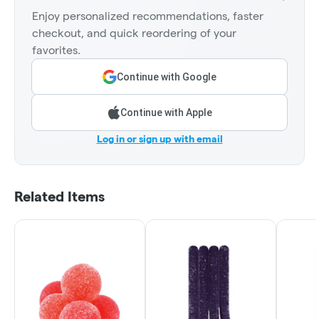
Enjoy personalized recommendations, faster
checkout, and quick reordering of your
favorites.
Continue with Google
Continue with Apple
Log in or sign up with email
Related Items