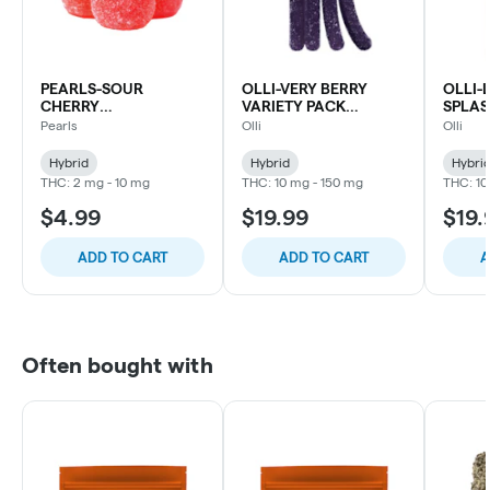
PEARLS-SOUR
OLLI-VERY BERRY
OLLI
CHERRY
VARIETY PACK
SPLAS
CBC:CBG:THC
CHEWS-15X1PC
CHEWS
Pearls
Olli
Olli
CHEWS-5PC
Hybrid
Hybrid
Hybri
THC: 2 mg - 10 mg
THC: 10 mg - 150 mg
THC: 10
$4.99
$19.99
$19.
ADD TO CART
ADD TO CART
A
Often bought with