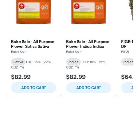
Bake Sale - All Purpose
Bake Sale - All Purpose
FIGR
Flower Sativa Sativa
Flower Indica Indica
DF
Bake Sale
Bake Sale
FIGR
Sativa
THC: 16% - 22%
Indica
THC: 16% - 22%
Indica
CBD: 1%
CBD: 1%
$82.99
$82.99
$64
ADD TO CART
ADD TO CART
A