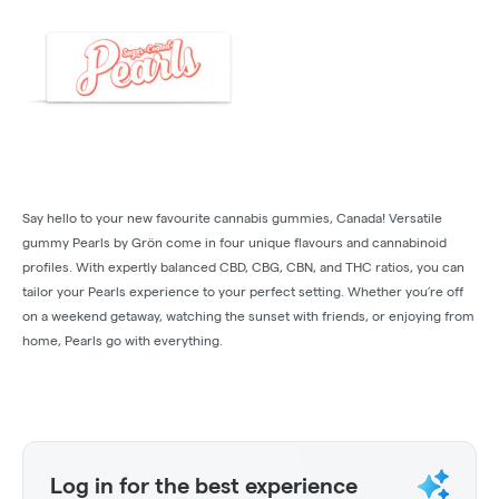
Say hello to your new favourite cannabis gummies, Canada! Versatile
gummy Pearls by Grön come in four unique flavours and cannabinoid
profiles. With expertly balanced CBD, CBG, CBN, and THC ratios, you can
tailor your Pearls experience to your perfect setting. Whether you’re off
on a weekend getaway, watching the sunset with friends, or enjoying from
home, Pearls go with everything.
Log in for the best experience