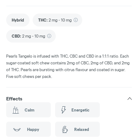
Hybrid
THC
:
2 mg - 10 mg
CBD
:
2 mg - 10 mg
Pearls Tangelo is infused with THC, CBC and CBD in a 1:1:1 ratio. Each
sugar-coated soft chew contains 2mg of CBC, 2mg of CBD, and 2mg
of THC. Pearls are bursting with citrus flavour and coated in sugar.
Five soft chews per pack.
Effects
Calm
Energetic
Happy
Relaxed