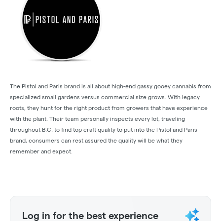
The Pistol and Paris brand is all about high-end gassy gooey cannabis from
specialized small gardens versus commercial size grows. With legacy
roots, they hunt for the right product from growers that have experience
with the plant. Their team personally inspects every lot, traveling
throughout B.C. to find top craft quality to put into the Pistol and Paris
brand, consumers can rest assured the quality will be what they
remember and expect.
Log in for the best experience