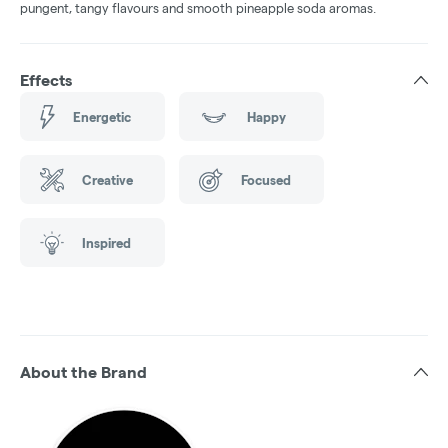
pungent, tangy flavours and smooth pineapple soda aromas.
Effects
Energetic
Happy
Creative
Focused
Inspired
About the Brand