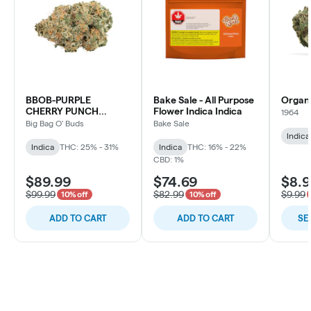
BBOB-PURPLE
Bake Sale - All Purpose
Organ
CHERRY PUNCH
Flower Indica Indica
1964
INDICA
Big Bag O' Buds
Bake Sale
Indica
Indica
THC: 25% - 31%
Indica
THC: 16% - 22%
CBD: 1%
$89.99
$74.69
$8.
$99.99
$82.99
$9.99
10% off
10% off
ADD TO CART
ADD TO CART
SE