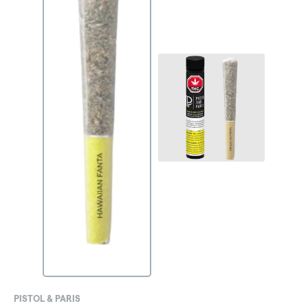
PISTOL & PARIS