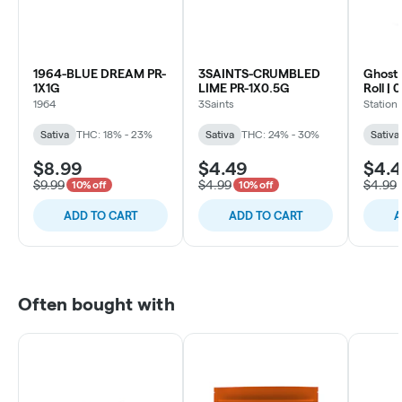
1964-BLUE DREAM PR-
3SAINTS-CRUMBLED
Ghost 
1X1G
LIME PR-1X0.5G
Roll | 
1964
3Saints
Station
Sativa
THC: 18% - 23%
Sativa
THC: 24% - 30%
Sativa
$8.99
$4.49
$4.
$9.99
$4.99
$4.99
10% off
10% off
ADD TO CART
ADD TO CART
A
Often bought with