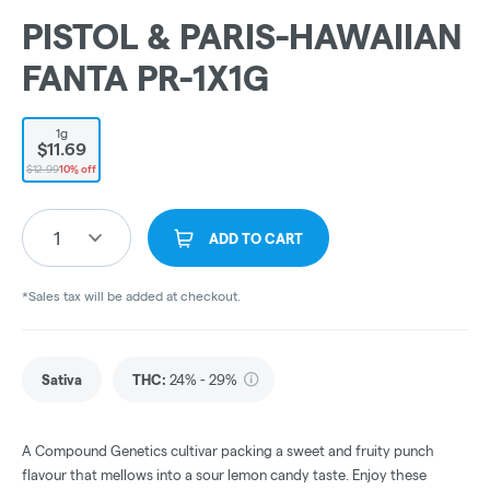
PISTOL & PARIS-HAWAIIAN
FANTA PR-1X1G
1g
$11.69
$12.99
10% off
1
ADD TO CART
*Sales tax will be added at checkout.
Sativa
THC
:
24% - 29%
A Compound Genetics cultivar packing a sweet and fruity punch
flavour that mellows into a sour lemon candy taste. Enjoy these