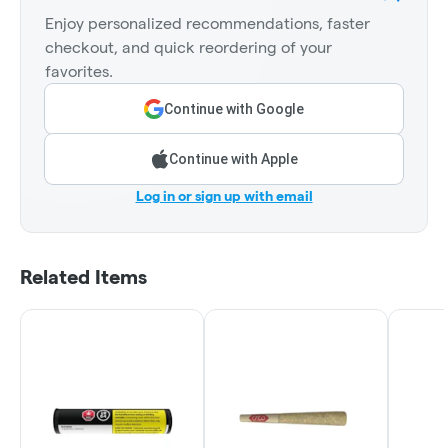
Enjoy personalized recommendations, faster
checkout, and quick reordering of your
favorites.
Continue with Google
Continue with Apple
Log in or sign up with email
Related Items