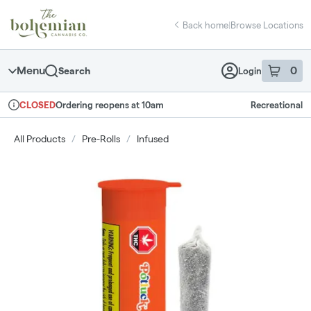
Skip
return to dispensary home page
Navigation
Back home
|
Browse Locations
Menu
0
Search
Login
item
s
in 
Ordering reopens at 10am
Recreational
CLOSED
Dispensary Info
All Products
/
Pre-Rolls
/
Infused