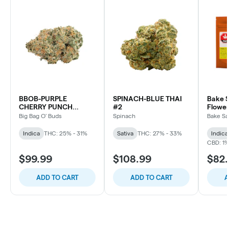
BBOB-PURPLE
SPINACH-BLUE THAI
Bake S
CHERRY PUNCH
#2
Flower
INDICA
Big Bag O' Buds
Spinach
Bake Sa
Indica
THC: 25% - 31%
Sativa
THC: 27% - 33%
Indica
CBD: 1
$99.99
$108.99
$82
ADD TO CART
ADD TO CART
A