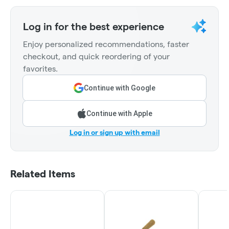
Log in for the best experience
Enjoy personalized recommendations, faster
checkout, and quick reordering of your
favorites.
Continue with Google
Continue with Apple
Log in or sign up with email
Related Items