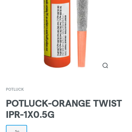
POTLUCK
POTLUCK-ORANGE TWIST
IPR-1X0.5G
.5g