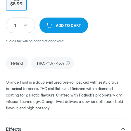
$8.99
1
ADD TO CART
*Sales tax will be added at checkout.
Hybrid
THC
:
41% - 46%
Orange Twist is a double-infused pre-roll packed with zesty citrus
botanical terpenes, THC distillate, and finished with a diamond
coating for galactic flavours. Crafted with Potluck’s proprietary dry-
infusion technology, Orange Twist delivers a slow, smooth burn, bold
flavour, and high potency.
Effects