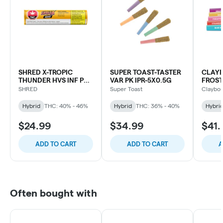
SHRED X-TROPIC
SUPER TOAST-TASTER
CLAY
THUNDER HVS INF PR-
VAR PK IPR-5X0.5G
FROST
3X0.5G
INFUS
SHRED
Super Toast
Claybou
PACK-
Hybrid
THC: 40% - 46%
Hybrid
THC: 36% - 40%
Hybri
$24.99
$34.99
$41.
ADD TO CART
ADD TO CART
A
Often bought with