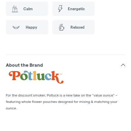
Calm
Energetic
Happy
Relaxed
About the Brand
For the discount smoker, Potluck is a new take on the “value ounce” –
featuring whole flower pouches designed for mixing & matching your
ounce.