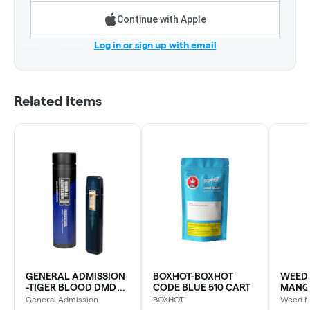
Continue with Apple
Log in or sign up with email
Related Items
GENERAL ADMISSION
BOXHOT-BOXHOT
WEED 
-TIGER BLOOD DMD
CODE BLUE 510 CART
MANG
BLD DVP
SLUSH
General Admission
BOXHOT
Weed 
DIAM