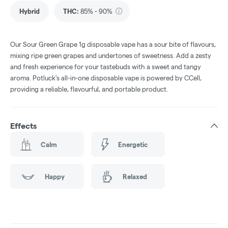
Hybrid
THC
:
85% - 90%
Our Sour Green Grape 1g disposable vape has a sour bite of flavours,
mixing ripe green grapes and undertones of sweetness. Add a zesty
and fresh experience for your tastebuds with a sweet and tangy
aroma. Potluck's all-in-one disposable vape is powered by CCell,
providing a reliable, flavourful, and portable product.
Effects
Calm
Energetic
Happy
Relaxed