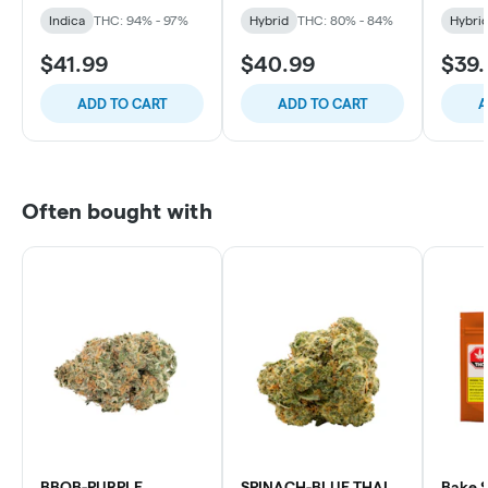
Indica
THC: 94% - 97%
Hybrid
THC: 80% - 84%
Hybri
$41.99
$40.99
$39.
ADD TO CART
ADD TO CART
A
Often bought with
BBOB-PURPLE
SPINACH-BLUE THAI
Bake S