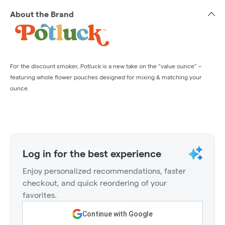
About the Brand
For the discount smoker, Potluck is a new take on the “value ounce” –
featuring whole flower pouches designed for mixing & matching your
ounce.
Log in for the best experience
Enjoy personalized recommendations, faster
checkout, and quick reordering of your
favorites.
Continue with Google