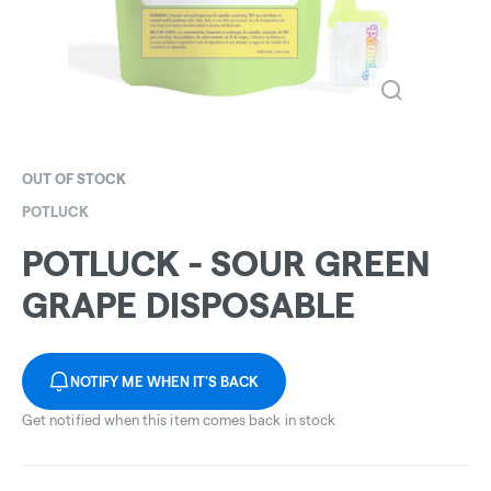
OUT OF STOCK
POTLUCK
POTLUCK - SOUR GREEN
GRAPE DISPOSABLE
NOTIFY ME WHEN IT'S BACK
Get notified when this item comes back in stock