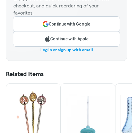
checkout, and quick reordering of your
favorites.
Continue with Google
Continue with Apple
Log in or sign up with email
Related Items