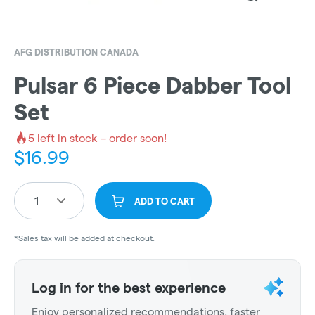
AFG DISTRIBUTION CANADA
Pulsar 6 Piece Dabber Tool
Set
5
left in stock – order soon!
$
16.99
1
ADD TO CART
*Sales tax will be added at checkout.
Log in for the best experience
Enjoy personalized recommendations, faster