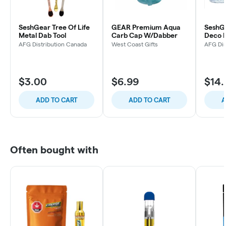
SeshGear Tree Of Life
GEAR Premium Aqua
SeshGe
Metal Dab Tool
Carb Cap W/Dabber
Deco M
Water 
AFG Distribution Canada
West Coast Gifts
AFG Dis
(Color
$3.00
$6.99
$14.
ADD TO CART
ADD TO CART
A
Often bought with