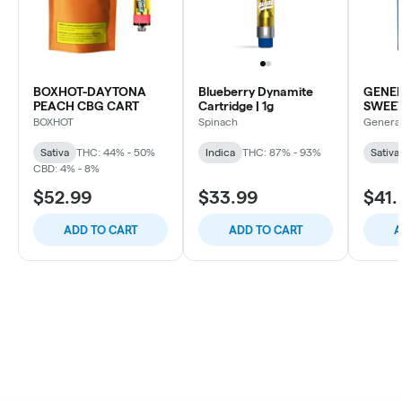
BOXHOT-DAYTONA
Blueberry Dynamite
GENER
PEACH CBG CART
Cartridge | 1g
SWEE
BLD D
BOXHOT
Spinach
Genera
Sativa
THC: 44% - 50%
Indica
THC: 87% - 93%
Sativa
CBD: 4% - 8%
$52.99
$33.99
$41.
ADD TO CART
ADD TO CART
A