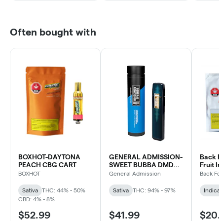
Often bought with
BOXHOT-DAYTONA
GENERAL ADMISSION-
Back F
PEACH CBG CART
SWEET BUBBA DMD
Fruit I
BLD DVP
Indica
BOXHOT
General Admission
Back Fo
Sativa
THC: 44% - 50%
Sativa
THC: 94% - 97%
Indica
CBD: 4% - 8%
$52.99
$41.99
$20