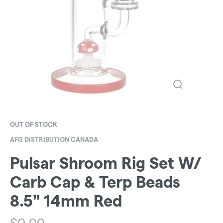
OUT OF STOCK
AFG DISTRIBUTION CANADA
Pulsar Shroom Rig Set W/
Carb Cap & Terp Beads
8.5" 14mm Red
$
0.00