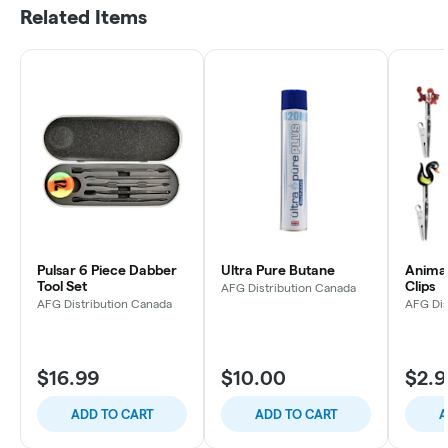
Related Items
Pulsar 6 Piece Dabber
Ultra Pure Butane
Animal
Tool Set
Clips
AFG Distribution Canada
AFG Distribution Canada
AFG Dis
$16.99
$10.00
$2.9
ADD TO CART
ADD TO CART
A