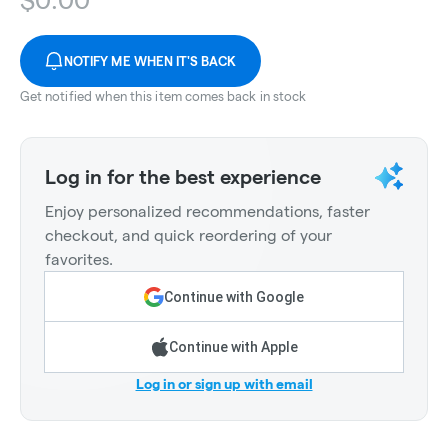
NOTIFY ME WHEN IT'S BACK
Get notified when this item comes back in stock
Log in for the best experience
Enjoy personalized recommendations, faster
checkout, and quick reordering of your
favorites.
Continue with Google
Continue with Apple
Log in or sign up with email