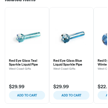
Red Eye Glass Teal
Red Eye Glass Blue
Red Ey
Sparkle Liquid Pipe
Liquid Sparkle Pipe
Winte
Spoon 
West Coast Gifts
West Coast Gifts
West Co
$29.99
$29.99
$22.
ADD TO CART
ADD TO CART
A