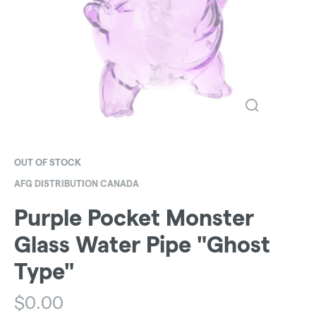
OUT OF STOCK
AFG DISTRIBUTION CANADA
Purple Pocket Monster
Glass Water Pipe "Ghost
Type"
$
0.00