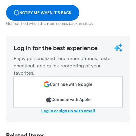
NOTIFY ME WHEN IT'S BACK
Get notified when this item comes back in stock
Log in for the best experience
Enjoy personalized recommendations, faster
checkout, and quick reordering of your
favorites.
Continue with Google
Continue with Apple
Log in or sign up with email
Related Items