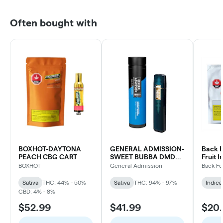
Often bought with
BOXHOT-DAYTONA
GENERAL ADMISSION-
Back F
PEACH CBG CART
SWEET BUBBA DMD
Fruit I
BLD DVP
Indica
BOXHOT
General Admission
Back Fo
Sativa
THC: 44% - 50%
Sativa
THC: 94% - 97%
Indica
CBD: 4% - 8%
$52.99
$41.99
$20