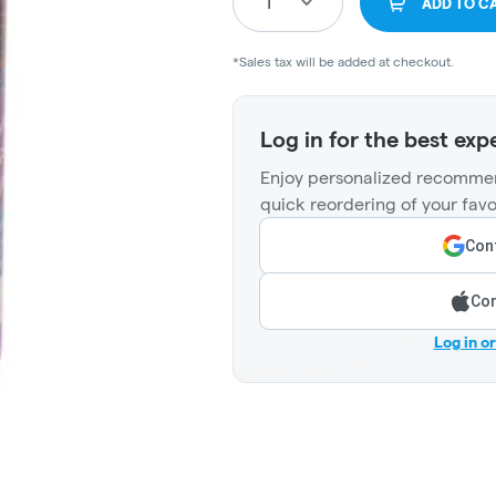
1
ADD TO C
*Sales tax will be added at checkout.
Log in for the best exp
Enjoy personalized recommen
quick reordering of your favo
Cont
Con
Log in o