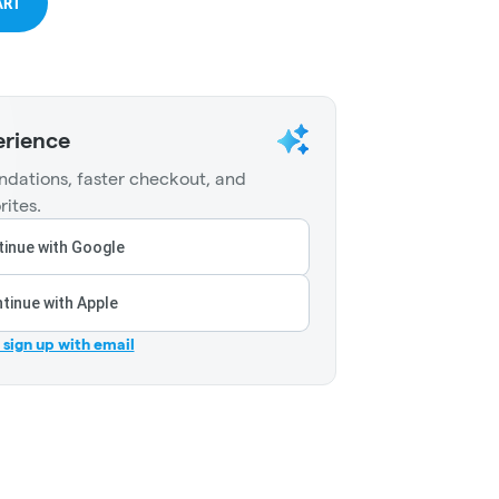
ART
erience
dations, faster checkout, and
rites.
inue with Google
tinue with Apple
r sign up with email