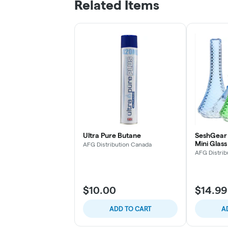
Related Items
Ultra Pure Butane
SeshGear 
Mini Glas
AFG Distribution Canada
5.5" 10mm
AFG Distrib
$10.00
$14.99
ADD TO CART
A