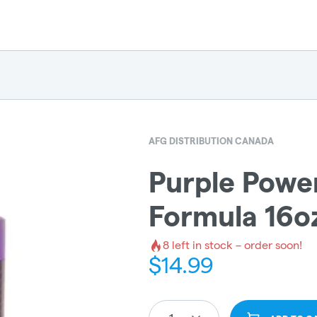
AFG DISTRIBUTION CANADA
Purple Power
Formula 16o
8
left in stock – order soon!
$
14.99