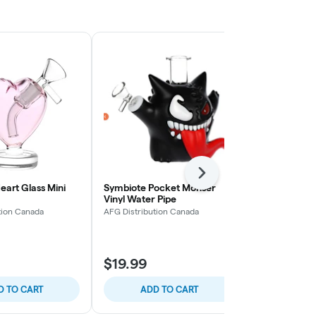
Next
eart Glass Mini
Symbiote Pocket Monser
Pulsar CORE
Vinyl Water Pipe
90 Degree 
tion Canada
AFG Distribution Canada
AFG Distribut
$19.99
$16.99
D TO CART
ADD TO CART
ADD