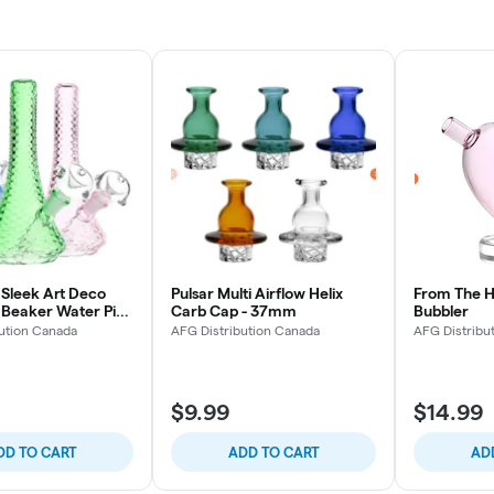
Sleek Art Deco
Pulsar Multi Airflow Helix
From The H
s Beaker Water Pipe
Carb Cap - 37mm
Bubbler
 (Colors Vary)
ution Canada
AFG Distribution Canada
AFG Distribu
$9.99
$14.99
DD TO CART
ADD TO CART
AD