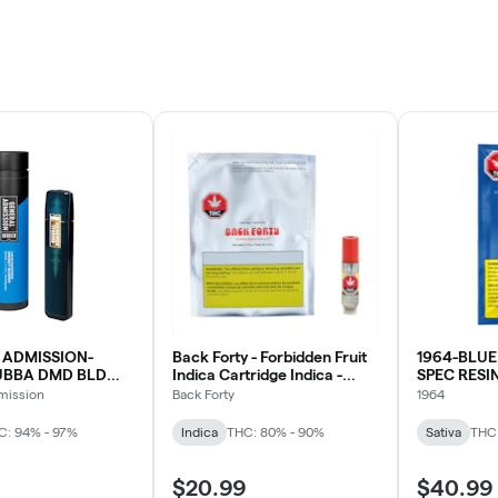
 ADMISSION-
Back Forty - Forbidden Fruit
1964-BLUE
UBBA DMD BLD
Indica Cartridge Indica -
SPEC RESI
0.45G
mission
Back Forty
1964
C: 94% - 97%
Indica
THC: 80% - 90%
Sativa
THC
$20.99
$40.99