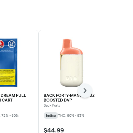
Next
 DREAM FULL
BACK FORTY-MANGO FUZZ
Blueberry D
N CART
BOOSTED DVP
Cartridge | 1
Back Forty
Spinach
: 72% - 80%
Indica
THC: 80% - 83%
Indica
THC: 
$44.99
$33.99