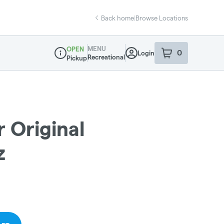
Back home
|
Browse Locations
MENU
OPEN
0
Login
item
s
in your sho
Recreational
Pickup
Dispensary Info
 Original
z