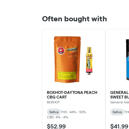
Often bought with
BOXHOT-DAYTONA PEACH
GENERAL
CBG CART
SWEET B
DVP
BOXHOT
General Ad
Sativa
THC: 44% - 50%
Sativa
TH
CBD: 4% - 8%
$52.99
$41.99