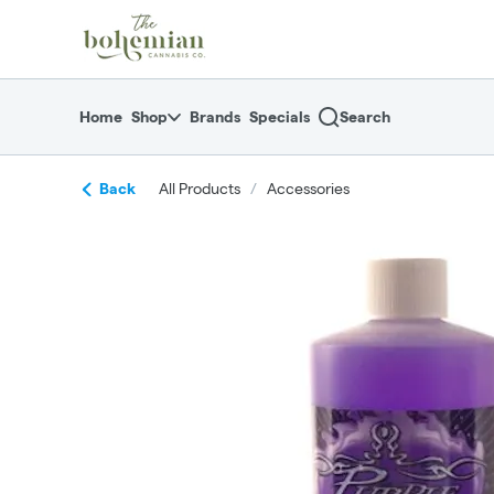
Skip
return to dispensary home page
Navigation
Home
Shop
Brands
Specials
Search
Back
All Products
/
Accessories