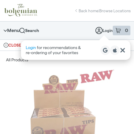
Skip
return to dispensary home page
Navigation
Back home
|
Browse Locations
Menu
0
Search
Login
item
s
in 
Ordering reopens at 10am
Recreational
CLOSED
Login
for recommendations &
Dispensary Info
re‑ordering of your favorites
All Products