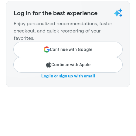
Log in for the best experience
Enjoy personalized recommendations, faster
checkout, and quick reordering of your
favorites.
Continue with Google
Continue with Apple
Log in or sign up with email