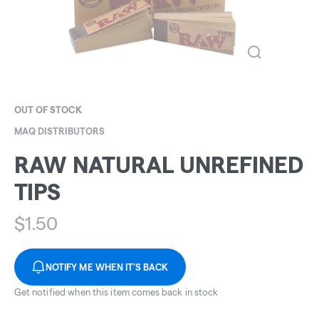
OUT OF STOCK
MAQ DISTRIBUTORS
RAW NATURAL UNREFINED
TIPS
$
1.50
NOTIFY ME WHEN IT'S BACK
Get notified when this item comes back in stock