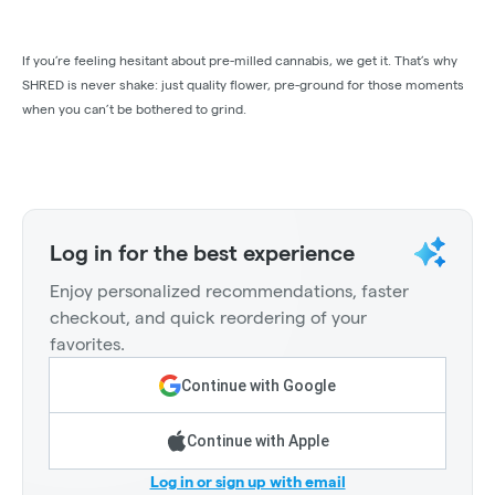
If you’re feeling hesitant about pre-milled cannabis, we get it. That’s why
SHRED is never shake: just quality flower, pre-ground for those moments
when you can’t be bothered to grind.
Log in for the best experience
Enjoy personalized recommendations, faster
checkout, and quick reordering of your
favorites.
Continue with Google
Continue with Apple
Log in or sign up with email