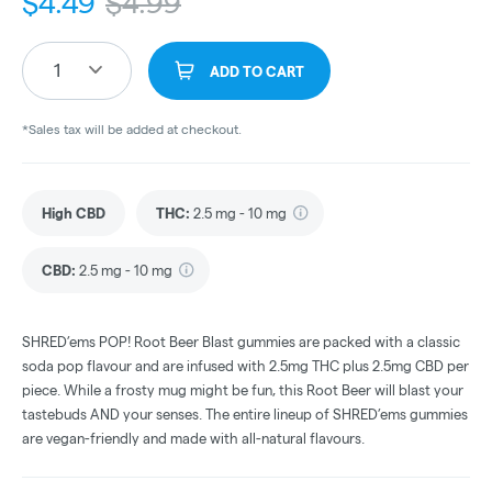
$
4.49
$
4.99
1
ADD TO CART
*Sales tax will be added at checkout.
High CBD
THC
:
2.5 mg - 10 mg
CBD
:
2.5 mg - 10 mg
SHRED’ems POP! Root Beer Blast gummies are packed with a classic
soda pop flavour and are infused with 2.5mg THC plus 2.5mg CBD per
piece. While a frosty mug might be fun, this Root Beer will blast your
tastebuds AND your senses. The entire lineup of SHRED’ems gummies
are vegan-friendly and made with all-natural flavours.