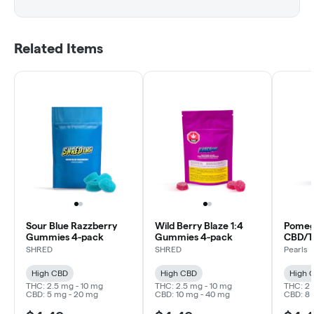
Related Items
Sour Blue Razzberry
Wild Berry Blaze 1:4
Pomeg
Gummies 4-pack
Gummies 4-pack
CBD/T
SHRED
SHRED
Pearls
High CBD
High CBD
High 
THC: 2.5 mg - 10 mg
THC: 2.5 mg - 10 mg
THC: 2 
CBD: 5 mg - 20 mg
CBD: 10 mg - 40 mg
CBD: 8 