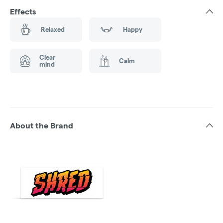
Effects
Relaxed
Happy
Clear
Calm
mind
About the Brand