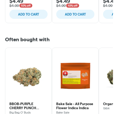
$4.49
$4.49
$4.
$4.99
$4.99
$4.99
10% off
10% off
ADD TO CART
ADD TO CART
A
Often bought with
BBOB-PURPLE
Bake Sale - All Purpose
Organ
CHERRY PUNCH
Flower Indica Indica
1964
INDICA
Big Bag O' Buds
Bake Sale