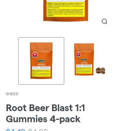
SHRED
Root Beer Blast 1:1
Gummies 4-pack