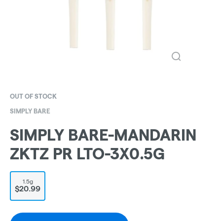
OUT OF STOCK
SIMPLY BARE
SIMPLY BARE-MANDARIN
ZKTZ PR LTO-3X0.5G
1.5g
$20.99