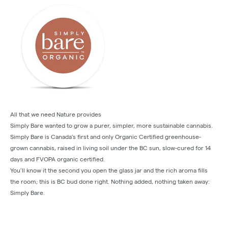
All that we need Nature provides
Simply Bare wanted to grow a purer, simpler, more sustainable cannabis.
Simply Bare is Canada’s first and only Organic Certified greenhouse-
grown cannabis, raised in living soil under the BC sun, slow-cured for 14
days and FVOPA organic certified.
You’ll know it the second you open the glass jar and the rich aroma fills
the room; this is BC bud done right. Nothing added, nothing taken away:
Simply Bare.