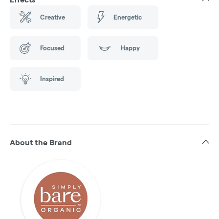
Creative
Energetic
Focused
Happy
Inspired
About the Brand