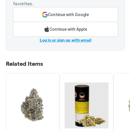
favorites.
Continue with Google
Continue with Apple
Log in or sign up with email
Related Items