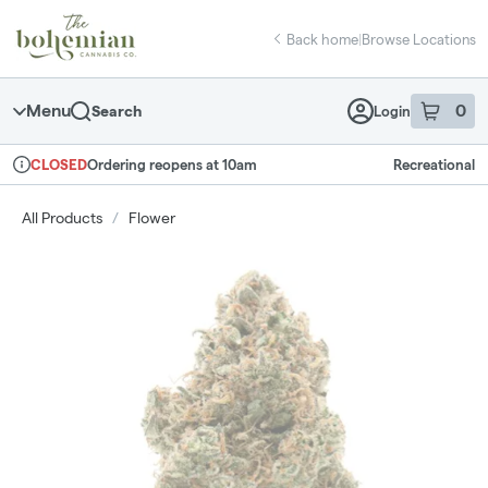
Skip
return to dispensary home page
Navigation
Back home
|
Browse Locations
Menu
0
Search
Login
item
s
in 
Ordering reopens at 10am
Recreational
CLOSED
Dispensary Info
All Products
/
Flower