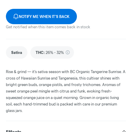
NOTIFY ME WHEN IT'S BACK
Get notified when this item comes back in stock
Sativa
THC
:
26% - 32%
Rise & grind — it’s sativa season with BC Organic Tangerine Sunrise. A
cross of Hawaiian Sunrise and Tangenesia, this cultivar shines with
bright green buds, orange pistils, and frosty trichomes. Aromas of
sweet orange peel mingle with citrus and funk, evoking fresh-
squeezed orange juice on a quiet morning. Grown in organic living
soil, each hand-trimmed bud is packed with care in our premium
glass jars.
Effects