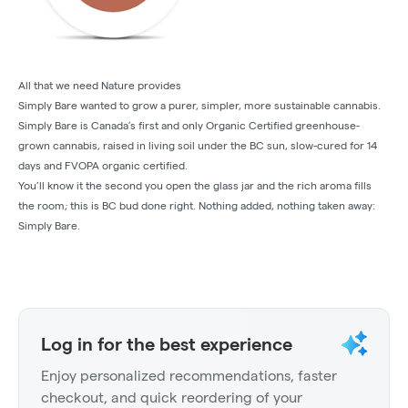
All that we need Nature provides
Simply Bare wanted to grow a purer, simpler, more sustainable cannabis.
Simply Bare is Canada’s first and only Organic Certified greenhouse-
grown cannabis, raised in living soil under the BC sun, slow-cured for 14
days and FVOPA organic certified.
You’ll know it the second you open the glass jar and the rich aroma fills
the room; this is BC bud done right. Nothing added, nothing taken away:
Simply Bare.
Log in for the best experience
Enjoy personalized recommendations, faster
checkout, and quick reordering of your