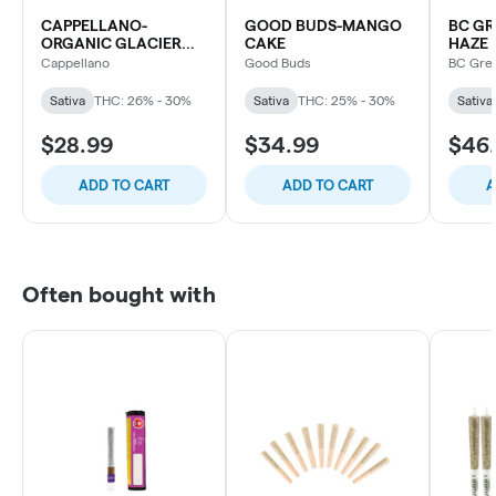
CAPPELLANO-
GOOD BUDS-MANGO
BC GR
ORGANIC GLACIER
CAKE
HAZE
FRUIT
Cappellano
Good Buds
BC Gre
Sativa
THC: 26% - 30%
Sativa
THC: 25% - 30%
Sativa
$28.99
$34.99
$46
ADD TO CART
ADD TO CART
A
Often bought with