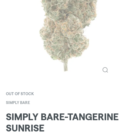
OUT OF STOCK
SIMPLY BARE
SIMPLY BARE-TANGERINE
SUNRISE