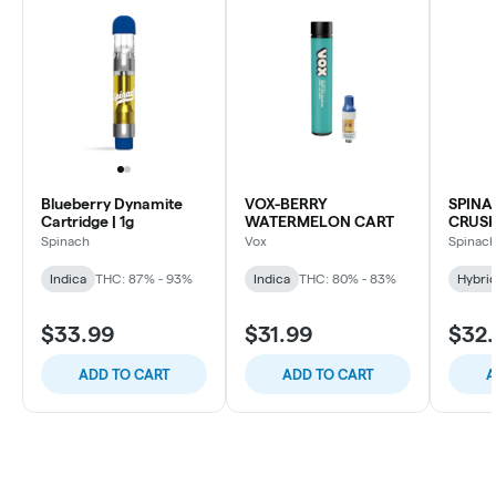
Blueberry Dynamite
VOX-BERRY
SPINA
Cartridge | 1g
WATERMELON CART
CRUSH
Spinach
Vox
Spinac
Indica
THC: 87% - 93%
Indica
THC: 80% - 83%
Hybri
$33.99
$31.99
$32
ADD TO CART
ADD TO CART
A