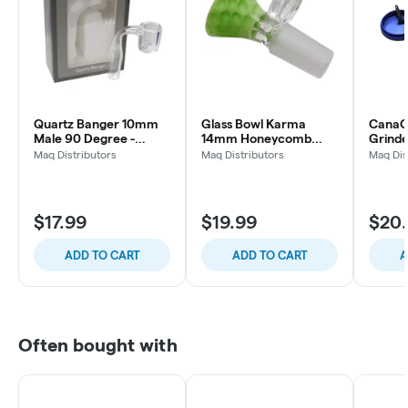
Quartz Banger 10mm
Glass Bowl Karma
CanaCr
Male 90 Degree -
14mm Honeycomb
Grinde
Cannacessories
(Slyme)
Maq Distributors
Maq Distributors
Maq Dis
$17.99
$19.99
$20
ADD TO CART
ADD TO CART
A
Often bought with