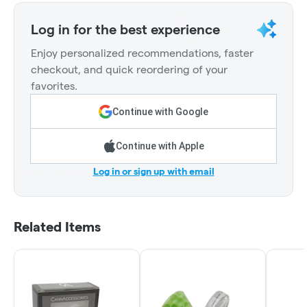
Log in for the best experience
Enjoy personalized recommendations, faster
checkout, and quick reordering of your
favorites.
Continue with Google
Continue with Apple
Log in or sign up with email
Related Items