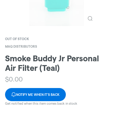
OUT OF STOCK
MAQ DISTRIBUTORS
Smoke Buddy Jr Personal
Air Filter (Teal)
$
0.00
NOTIFY ME WHEN IT'S BACK
Get notified when this item comes back in stock