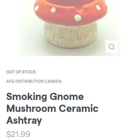
OUT OF STOCK
AFG DISTRIBUTION CANADA
Smoking Gnome
Mushroom Ceramic
Ashtray
$
21.99