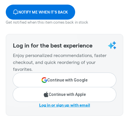
NOTIFY ME WHEN IT'S BACK
Get notified when this item comes back in stock
Log in for the best experience
Enjoy personalized recommendations, faster
checkout, and quick reordering of your
favorites.
Continue with Google
Continue with Apple
Log in or sign up with email