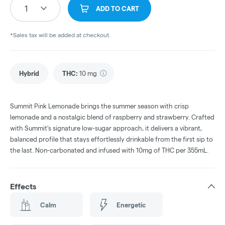
1
ADD TO CART
*Sales tax will be added at checkout.
Hybrid
THC
:
10 mg
Summit Pink Lemonade brings the summer season with crisp
lemonade and a nostalgic blend of raspberry and strawberry. Crafted
with Summit’s signature low-sugar approach, it delivers a vibrant,
balanced profile that stays effortlessly drinkable from the first sip to
the last. Non-carbonated and infused with 10mg of THC per 355mL.
Effects
Calm
Energetic