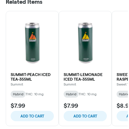
Related Items
SUMMIT-PEACH ICED
SUMMIT-LEMONADE
SWEET
TEA-355ML
ICED TEA-355ML
RASPB
ROSIN
Summit
Summit
Sweet 
355M
Hybrid
THC: 10 mg
Hybrid
THC: 10 mg
Hybri
$7.99
$7.99
$8.
ADD TO CART
ADD TO CART
A