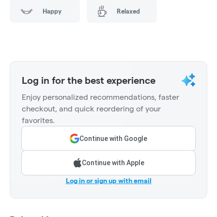
Happy
Relaxed
Log in for the best experience
Enjoy personalized recommendations, faster
checkout, and quick reordering of your
favorites.
Continue with Google
Continue with Apple
Log in or sign up with email