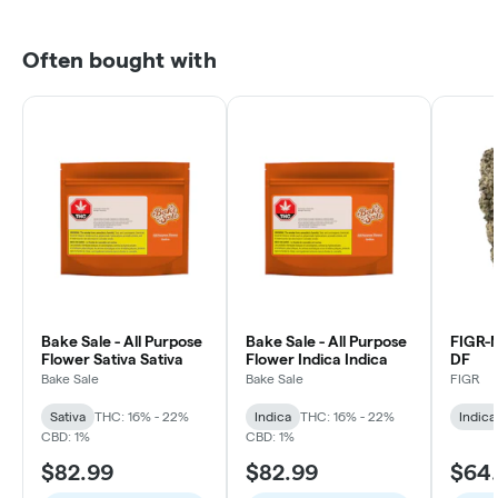
Often bought with
Bake Sale - All Purpose
Bake Sale - All Purpose
FIGR
Flower Sativa Sativa
Flower Indica Indica
DF
Bake Sale
Bake Sale
FIGR
Sativa
THC: 16% - 22%
Indica
THC: 16% - 22%
Indica
CBD: 1%
CBD: 1%
$82.99
$82.99
$64