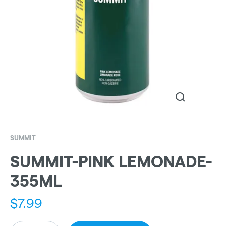
SUMMIT
SUMMIT-PINK LEMONADE-
355ML
$
7.99