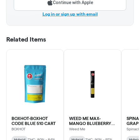
Continue with Apple
Log in or sign up with email
Related Items
BOXHOT-BOXHOT
WEED ME MAX-
SPINA
CODE BLUE 510 CART
MANGO BLUEBERRY
GRAPE
SLUSH LIQUID
BOXHOT
Weed Me
Spinac
DIAMOND CART
Hybrid
THC: 80% - 84%
Hybrid
THC: 90% - 97%
Hybri