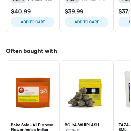
$40.99
$39.99
$37.
ADD TO CART
ADD TO CART
A
Often bought with
Bake Sale - All Purpose
BC 1/4-WHIPLASH
ZAZA-
Flower Indica Indica
SML
BC 1/4 Oz