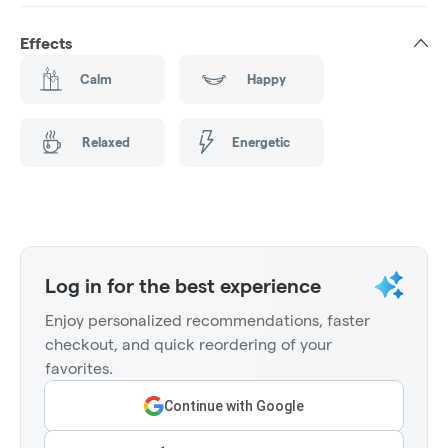
Effects
Calm
Happy
Relaxed
Energetic
Log in for the best experience
Enjoy personalized recommendations, faster
checkout, and quick reordering of your
favorites.
Continue with Google