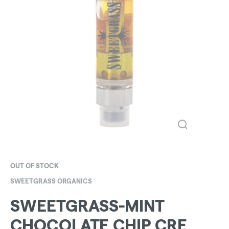
OUT OF STOCK
SWEETGRASS ORGANICS
SWEETGRASS-MINT
CHOCOLATE CHIP CRE