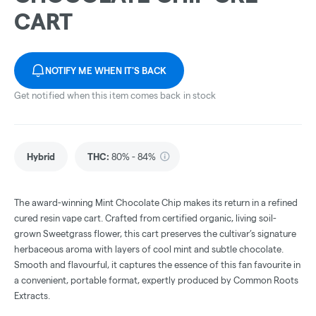
CART
NOTIFY ME WHEN IT'S BACK
Get notified when this item comes back in stock
Hybrid
THC
:
80% - 84%
The award-winning Mint Chocolate Chip makes its return in a refined
cured resin vape cart. Crafted from certified organic, living soil-
grown Sweetgrass flower, this cart preserves the cultivar’s signature
herbaceous aroma with layers of cool mint and subtle chocolate.
Smooth and flavourful, it captures the essence of this fan favourite in
a convenient, portable format, expertly produced by Common Roots
Extracts.