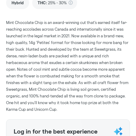
Hybrid
THC
:
25% - 30%
Mint Chocolate Chip is an award-winning cut that’s earned itself far-
reaching accolades across Canada and internationally since it was
launched in the legal market in 2021. Now available in a brand-new,
high quality, 14g 'Petites' format for those looking for more bang for
their buck. Hunted and developed by the team at Sweetgrass, its
dense, resin-laden buds are packed with a unique and rich
herbaceous aroma that exudes a certain skunkiness when broken
open. Notes of cool mint and subtle cocoa become more apparent
when the flower is combusted making for a smooth smoke that
finishes with a slight tang on the exhale. As with all craft flower from
Sweetgrass, Mint Chocolate Chip is living soil grown, certified
organic, and 100% hand-tended all the way from clone to package.
One hit and you’ll know why it took home top prize at both the
Karma Cup and Unicorn Cup.
Log in for the best experience