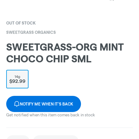
OUT OF STOCK
SWEETGRASS ORGANICS
SWEETGRASS-ORG MINT
CHOCO CHIP SML
14g
$92.99
NOTIFY ME WHEN IT'S BACK
Get notified when this item comes back in stock