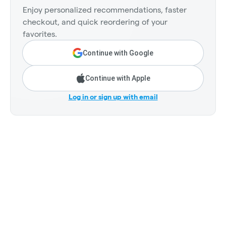
Enjoy personalized recommendations, faster
checkout, and quick reordering of your
favorites.
Continue with Google
Continue with Apple
Log in or sign up with email