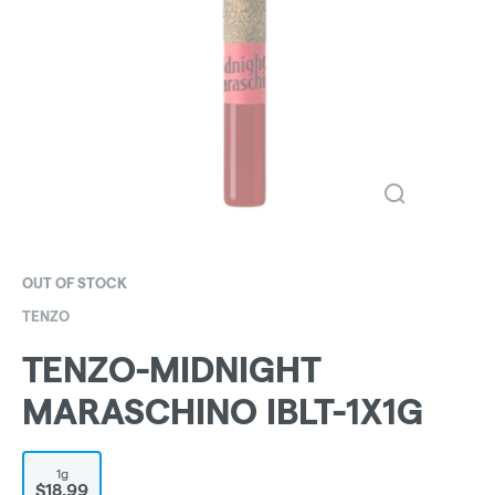
OUT OF STOCK
TENZO
TENZO-MIDNIGHT
MARASCHINO IBLT-1X1G
1g
$18.99