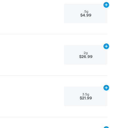
Add
.5g
to car
.5g
$4.99
Add
2g
to cart
2g
$26.99
Add
3.5g
to ca
3.5g
$21.99