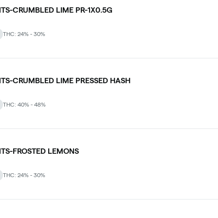
NTS-CRUMBLED LIME PR-1X0.5G
THC: 24% - 30%
NTS-CRUMBLED LIME PRESSED HASH
THC: 40% - 48%
NTS-FROSTED LEMONS
THC: 24% - 30%