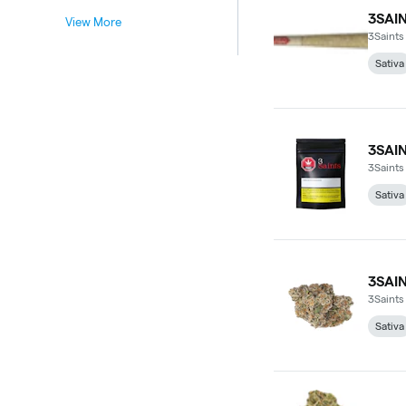
3SAI
View More
3Saints
Sativa
3SAI
3Saints
Sativa
3SAI
3Saints
Sativa