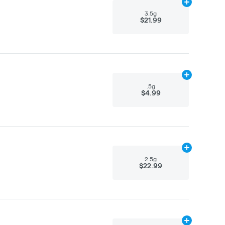
Add
3.5g
to ca
3.5g
$21.99
Add
.5g
to car
.5g
$4.99
Add
2.5g
to ca
2.5g
$22.99
Add
2.5g
to ca