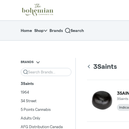
Skip
return to dispensary home page
Navigation
Home
Shop
Brands
Search
BRANDS
3Saints
Search
3Saints
1964
3SAI
3Saints
34 Street
Indica
5 Points Cannabis
Adults Only
AFG Distribution Canada