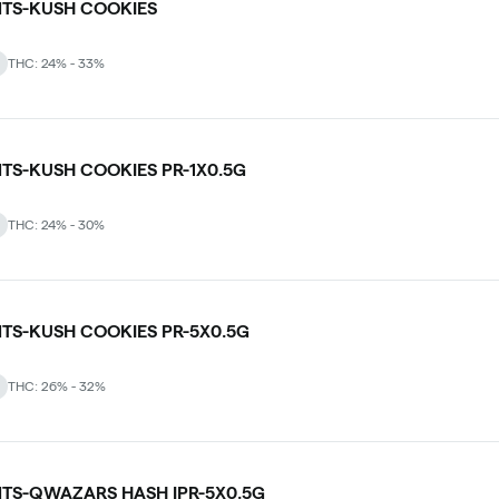
NTS-KUSH COOKIES
THC: 24% - 33%
NTS-KUSH COOKIES PR-1X0.5G
THC: 24% - 30%
NTS-KUSH COOKIES PR-5X0.5G
THC: 26% - 32%
NTS-QWAZARS HASH IPR-5X0.5G