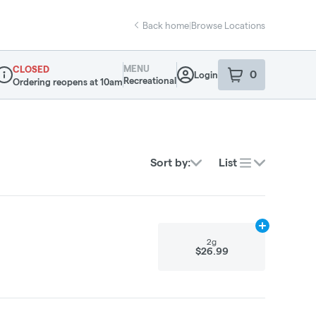
Back home
|
Browse Locations
MENU
CLOSED
0
Login
item
s
in your sho
Recreational
Ordering reopens at 10am
ispensary Info
Sort by:
List
Add
2g
to cart
2g
$26.99