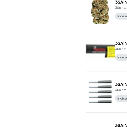
3SAI
3Saints
Indica
3SAI
3Saints
Indica
3SAI
3Saints
Indica
3SAI