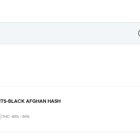
D
NTS-BLACK AFGHAN HASH
THC: 43% - 50%