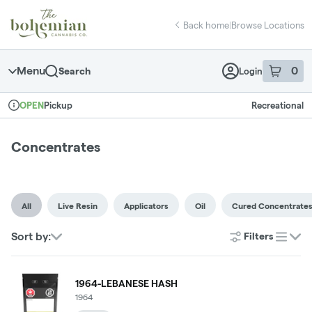
Skip
return to dispensary home page
Navigation
Back home
|
Browse Locations
Menu
0
Search
Login
item
s
in 
Pickup
Recreational
OPEN
Dispensary Info
Concentrates
All
Live Resin
Applicators
Oil
Cured Concentrate
Sort by:
Filters
list
1964-LEBANESE HASH
1964