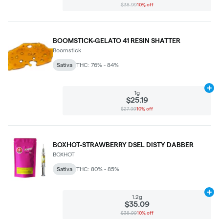
$38.99
10% off
BOOMSTICK-GELATO 41 RESIN SHATTER
Boomstick
Sativa
THC: 76% - 84%
Ad
1g
$25.19
$27.99
10% off
BOXHOT-STRAWBERRY DSEL DISTY DABBER
BOXHOT
Sativa
THC: 80% - 85%
Ad
1.2g
$35.09
$38.99
10% off