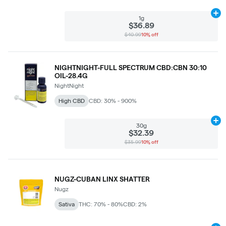
Ad
1g
$36.89
$40.99
10% off
NIGHTNIGHT-FULL SPECTRUM CBD:CBN 30:10
OIL-28.4G
NightNight
High CBD
CBD: 30% - 900%
Ad
30g
$32.39
$35.99
10% off
NUGZ-CUBAN LINX SHATTER
Nugz
Sativa
THC: 70% - 80%
CBD: 2%