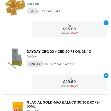
Dab Bods
Indica
THC: 74% - 84%
Ad
1g
$26.09
$28.99
10% off
DAYDAY-CBG 20 + CBD 20 FS OIL-28.4G
DayDay
High CBD
CBD: 17mg/g - 23mg/g
Ad
30g
$29.69
$32.99
10% off
GLACIAL GOLD-MAX BALNCD 30:30 DROPS-
35ML