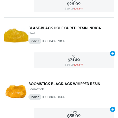
$26.99
$29.99
10% off
BLAST-BLACK HOLE CURED RESIN INDICA
Blast
Indica
THC: 84% - 90%
Ad
1g
$31.49
$34.99
10% off
BOOMSTICK-BLACKJACK WHIPPED RESIN
Boomstick
Indica
THC: 80% - 84%
Ad
1.2g
$35.09