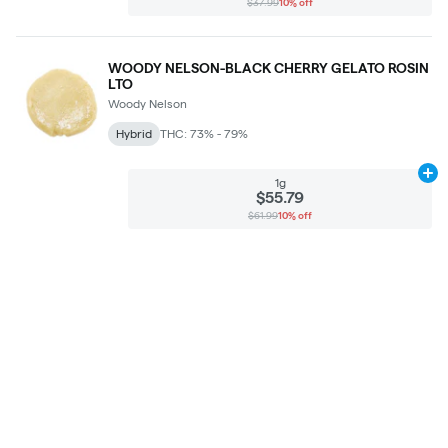
$37.99
10% off
WOODY NELSON-BLACK CHERRY GELATO ROSIN
LTO
Woody Nelson
Hybrid
THC: 73% - 79%
Ad
1g
$55.79
$61.99
10% off