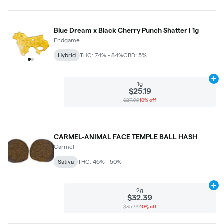
Blue Dream x Black Cherry Punch Shatter | 1g
Endgame
Hybrid
THC: 74% - 84%
CBD: 5%
Ad
1g
$25.19
$27.99
10% off
CARMEL-ANIMAL FACE TEMPLE BALL HASH
Carmel
Sativa
THC: 46% - 50%
Ad
2g
$32.39
$35.99
10% off