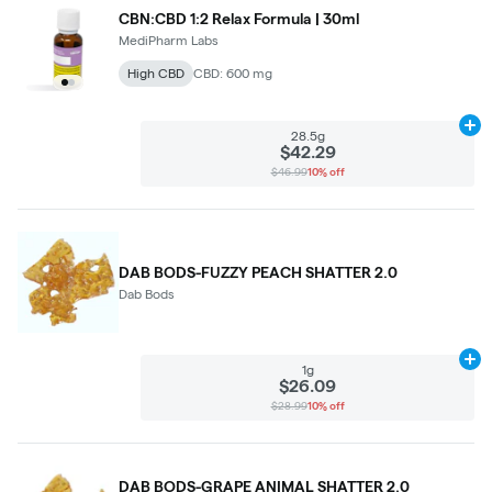
CBN:CBD 1:2 Relax Formula | 30ml
MediPharm Labs
High CBD
CBD: 600 mg
Ad
28.5g
$42.29
$46.99
10% off
DAB BODS-FUZZY PEACH SHATTER 2.0
Dab Bods
Ad
1g
$26.09
$28.99
10% off
DAB BODS-GRAPE ANIMAL SHATTER 2.0