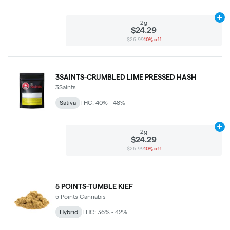
Ad
2g
$24.29
$26.99
10% off
3SAINTS-CRUMBLED LIME PRESSED HASH
3Saints
Sativa
THC: 40% - 48%
Ad
2g
$24.29
$26.99
10% off
5 POINTS-TUMBLE KIEF
5 Points Cannabis
Hybrid
THC: 36% - 42%