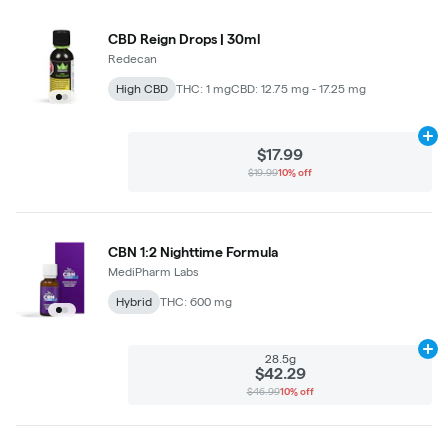
CBD Reign Drops | 30ml
Redecan
High CBD
THC: 1 mg
CBD: 12.75 mg - 17.25 mg
Ad
$17.99
$19.99
10% off
CBN 1:2 Nighttime Formula
MediPharm Labs
Hybrid
THC: 600 mg
Ad
28.5g
$42.29
$46.99
10% off