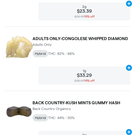
Ad
2g
$23.39
$25.99
10% off
ADULTS ONLY-CONGOLESE WHIPPED DIAMOND
Adults Only
Hybrid
THC: 82% - 88%
Ad
1g
$33.29
$36.99
10% off
BACK COUNTRY-KUSH MINTS GUMMY HASH
Back Country Organics
Hybrid
THC: 44% - 50%
Ad
2g