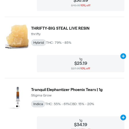
$36.89
$40.99
10% off
THRIFTY-BIG STEAL LIVE RESIN
thrifty
Hybrid
THC: 79% - 85%
Ad
1g
$25.19
$27.99
10% off
Tranquil Elephantizer Phoenix Tears | 1g
Stigma Grow
Indica
THC: 55% - 61%
CBD: 15% - 20%
Ad
1g
$34.19