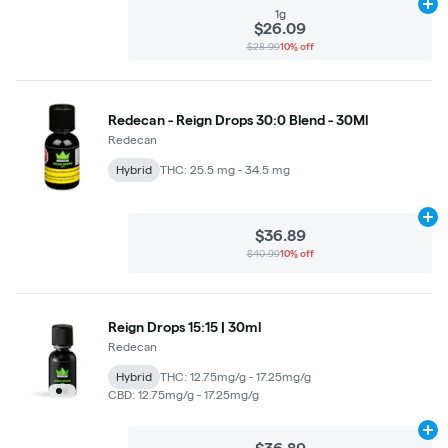
Ad
1g
$26.09
$28.99
10% off
Redecan - Reign Drops 30:0 Blend - 30Ml
Redecan
Hybrid
THC: 25.5 mg - 34.5 mg
Ad
$36.89
$40.99
10% off
Reign Drops 15:15 | 30ml
Redecan
Hybrid
THC: 12.75mg/g - 17.25mg/g
CBD: 12.75mg/g - 17.25mg/g
Ad