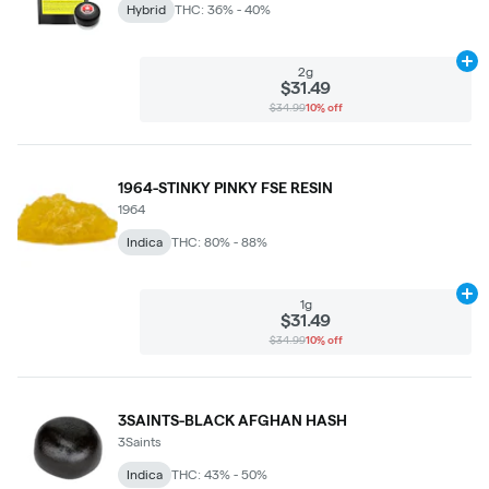
Hybrid
THC: 36% - 40%
Ad
2g
$31.49
$34.99
10% off
1964-STINKY PINKY FSE RESIN
1964
Indica
THC: 80% - 88%
Ad
1g
$31.49
$34.99
10% off
3SAINTS-BLACK AFGHAN HASH
3Saints
Indica
THC: 43% - 50%