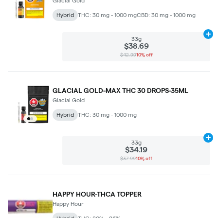
Glacial Gold
Hybrid
THC: 30 mg - 1000 mg
CBD: 30 mg - 1000 mg
Ad
33g
$38.69
$42.99
10% off
GLACIAL GOLD-MAX THC 30 DROPS-35ML
Glacial Gold
Hybrid
THC: 30 mg - 1000 mg
Ad
33g
$34.19
$37.99
10% off
HAPPY HOUR-THCA TOPPER
Happy Hour