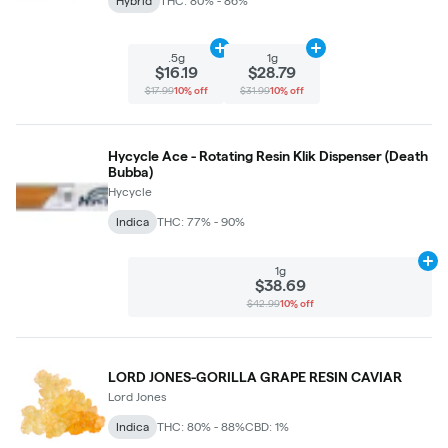
Hybrid
THC: 80% - 86%
Add
.5g
to cart
Add
1g
to cart
.5g
1g
$16.19
$28.79
$17.99
10% off
$31.99
10% off
Hycycle Ace - Rotating Resin Klik Dispenser (Death
Bubba)
Hycycle
Indica
THC: 77% - 90%
Ad
1g
$38.69
$42.99
10% off
LORD JONES-GORILLA GRAPE RESIN CAVIAR
Lord Jones
Indica
THC: 80% - 88%
CBD: 1%