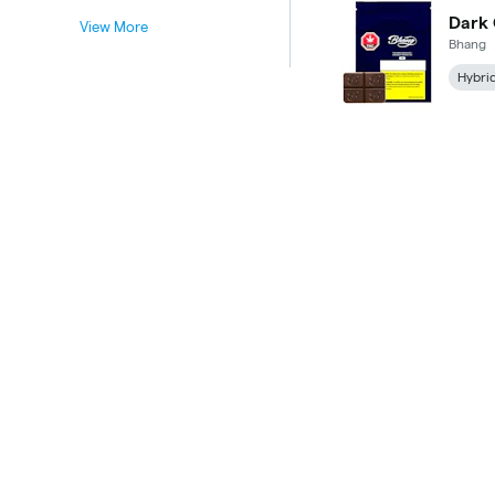
Dark
View More
Bhang
Hybri