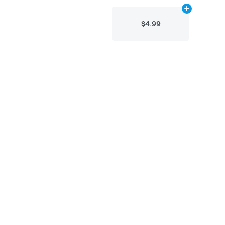
Add
10g
to car
$4.99