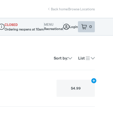
Back home
|
Browse Locations
MENU
CLOSED
0
Login
item
s
in your sho
Recreational
Ordering reopens at 10am
ispensary Info
Sort by:
List
Add
10g
to car
$4.99