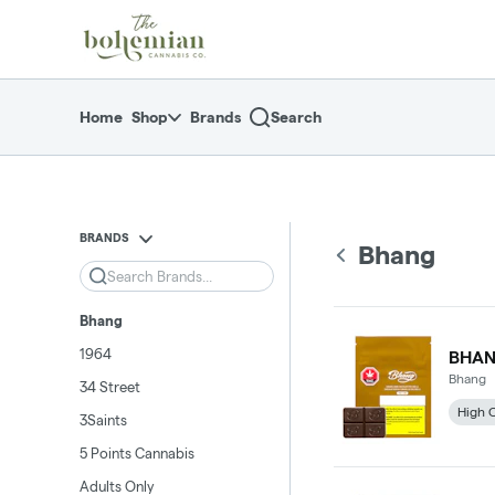
Skip
return to dispensary home page
Navigation
Home
Shop
Brands
Search
BRANDS
Bhang
Search
Bhang
1964
BHAN
Bhang
34 Street
High 
3Saints
5 Points Cannabis
Adults Only