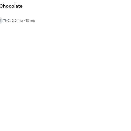
 Chocolate
d
THC: 2.5 mg - 10 mg