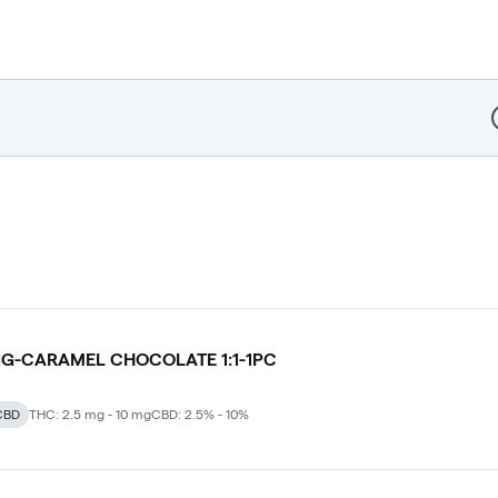
D
G-CARAMEL CHOCOLATE 1:1-1PC
CBD
THC: 2.5 mg - 10 mg
CBD: 2.5% - 10%