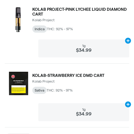
KOLAB PROJECT-PINK LYCHEE LIQUID DIAMOND
CART
Kolab Project
Indica
THC: 92% - 97%
Ad
1g
$34.99
KOLAB-STRAWBERRY ICE DMD CART
Kolab Project
Sativa
THC: 92% - 97%
Ad
1g
$34.99