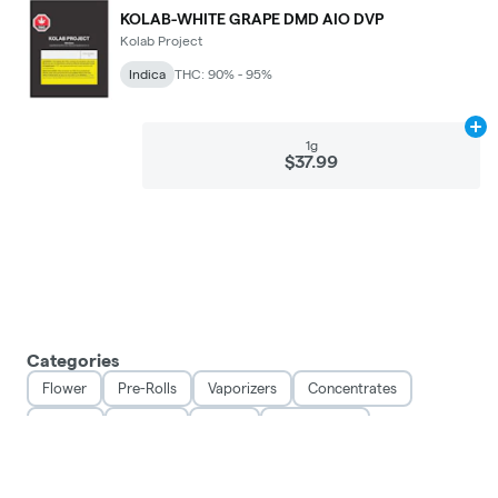
KOLAB-WHITE GRAPE DMD AIO DVP
Kolab Project
Indica
THC: 90% - 95%
Ad
1g
$37.99
Categories
Flower
Pre-Rolls
Vaporizers
Concentrates
Edibles
Topicals
Seeds
Accessories
Privacy Policy