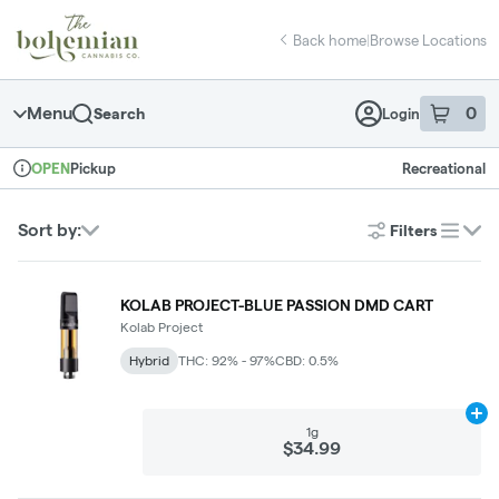
Skip
return to dispensary home page
Navigation
Back home
|
Browse Locations
Menu
0
Search
Login
item
s
in 
Pickup
Recreational
OPEN
Dispensary Info
Sort by:
Filters
list
KOLAB PROJECT-BLUE PASSION DMD CART
Kolab Project
Hybrid
THC: 92% - 97%
CBD: 0.5%
Ad
1g
$34.99