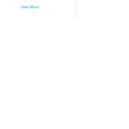
View More