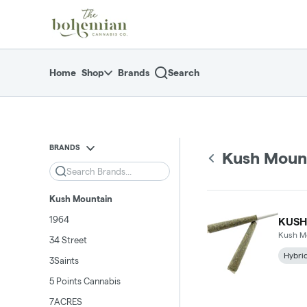
Skip
return to dispensary home page
Navigation
Home
Shop
Brands
Search
BRANDS
Kush Moun
Search
Kush Mountain
1964
KUSH
Kush M
34 Street
Hybri
3Saints
5 Points Cannabis
7ACRES