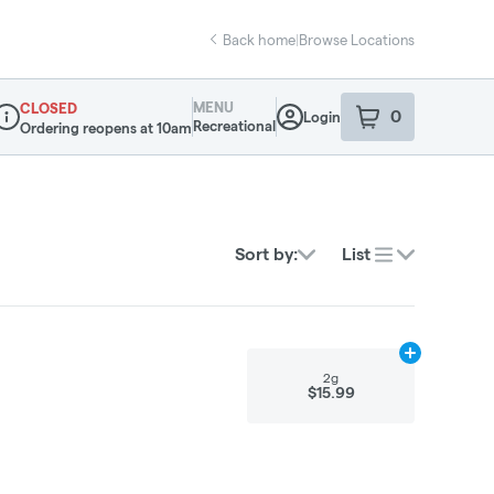
Back home
|
Browse Locations
MENU
CLOSED
0
Login
item
s
in your sho
Recreational
Ordering reopens at 10am
ispensary Info
Sort by:
List
Add
2g
to cart
2g
$15.99