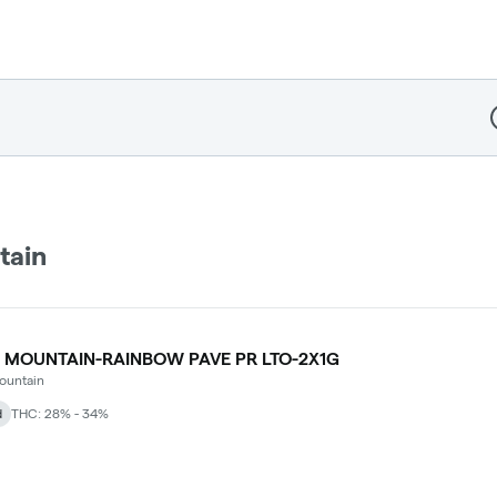
D
tain
 MOUNTAIN-RAINBOW PAVE PR LTO-2X1G
ountain
d
THC: 28% - 34%