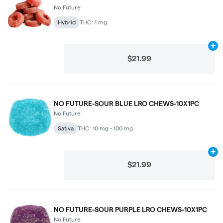
No Future
Hybrid
THC: 1 mg
Ad
$21.99
NO FUTURE-SOUR BLUE LRO CHEWS-10X1PC
No Future
Sativa
THC: 10 mg - 100 mg
Ad
$21.99
NO FUTURE-SOUR PURPLE LRO CHEWS-10X1PC
No Future