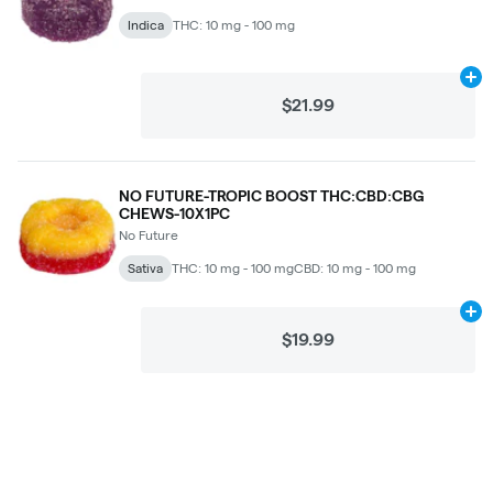
Indica
THC: 10 mg - 100 mg
Ad
$21.99
NO FUTURE-TROPIC BOOST THC:CBD:CBG
CHEWS-10X1PC
No Future
Sativa
THC: 10 mg - 100 mg
CBD: 10 mg - 100 mg
Ad
$19.99