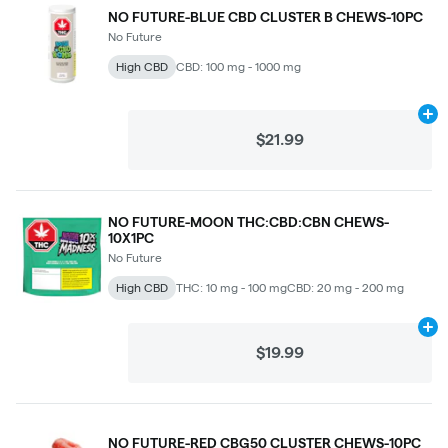
NO FUTURE-BLUE CBD CLUSTER B CHEWS-10PC
No Future
High CBD
CBD: 100 mg - 1000 mg
Ad
$21.99
NO FUTURE-MOON THC:CBD:CBN CHEWS-
10X1PC
No Future
High CBD
THC: 10 mg - 100 mg
CBD: 20 mg - 200 mg
Ad
$19.99
NO FUTURE-RED CBG50 CLUSTER CHEWS-10PC