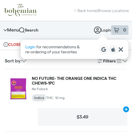
Skip
return to dispensary home page
Navigation
Back home
|
Browse Locations
Menu
0
Search
Login
item
s
in 
Ordering reopens at 10am
Recreational
CLOSED
Dispensary Info
Sort by:
Filters
list
NO FUTURE- THE ORANGE ONE INDICA THC
CHEWS-1PC
No Future
Indica
THC: 10 mg
Ad
$3.49