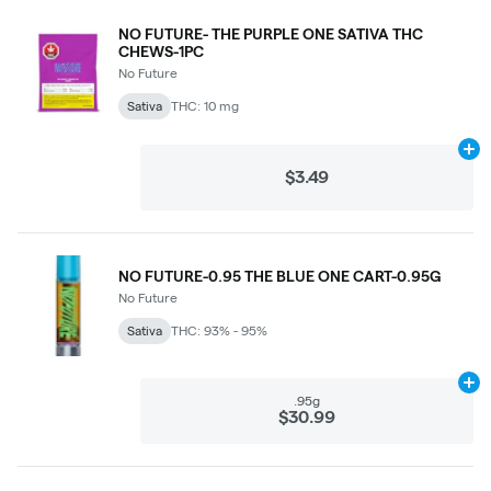
NO FUTURE- THE PURPLE ONE SATIVA THC
CHEWS-1PC
No Future
Sativa
THC: 10 mg
Ad
$3.49
NO FUTURE-0.95 THE BLUE ONE CART-0.95G
No Future
Sativa
THC: 93% - 95%
Ad
.95g
$30.99