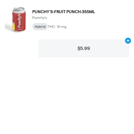
PUNCHY'S-FRUIT PUNCH-355ML
Punchy's
Hybrid
THC: 10 mg
Ad
$5.99