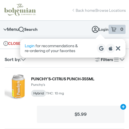
Skip
return to dispensary home page
Navigation
Back home
|
Browse Locations
Menu
0
Search
Login
item
s
in 
Ordering reopens at 10am
Recreational
CLOSED
Login
for recommendations &
Dispensary Info
re‑ordering of your favorites
Sort by:
Filters
list
PUNCHY'S-CITRUS PUNCH-355ML
Punchy's
Hybrid
THC: 10 mg
Ad
$5.99