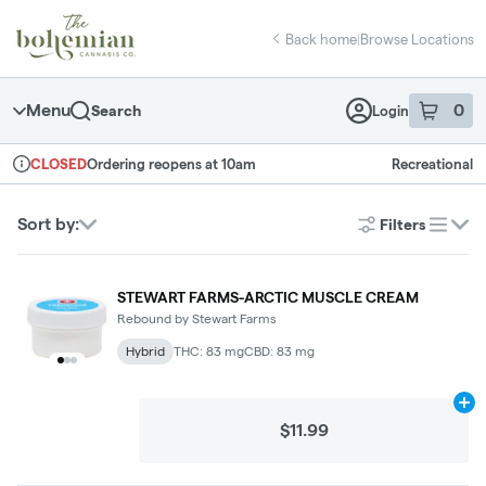
Skip
return to dispensary home page
Navigation
Back home
|
Browse Locations
Menu
0
Search
Login
item
s
in 
Ordering reopens at 10am
Recreational
CLOSED
Dispensary Info
Sort by:
Filters
list
STEWART FARMS-ARCTIC MUSCLE CREAM
Rebound by Stewart Farms
Hybrid
THC: 83 mg
CBD: 83 mg
Ad
$11.99