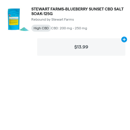
STEWART FARMS-BLUEBERRY SUNSET CBD SALT
SOAK-125G
Rebound by Stewart Farms
High CBD
CBD: 200 mg - 250 mg
Ad
$13.99